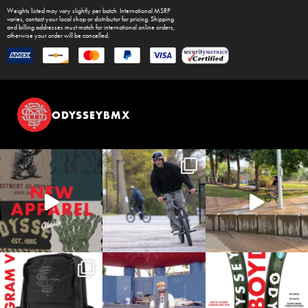
Weights listed may vary slightly per batch. International MSRP
varies, contact your local shop or distributor for pricing. Shipping
and billing addresses must match for international online orders,
otherwise your order will be cancelled.
ODYSSEYBMX