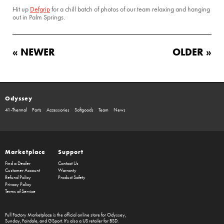
Hit up
Defgrip
for a chill batch of photos of our team relaxing and hanging
out in Palm Springs.
« NEWER
OLDER »
Odyssey
41-Thermal
Parts
Accessories
Softgoods
Team
News
Marketplace
Support
Find a Dealer
Contact Us
Customer Account
Warranty
Refund Policy
Product Safety
Privacy Policy
Terms of Service
Full Factory Marketplace
is the official online store for
Odyssey
,
Sunday
,
Fairdale
, and
GSport
. It's also a US retailer for
BSD
.