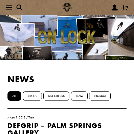
NEWS
ALL
VIDEOS
BIKE CHECKS
TEAM
PRODUCT
/
April 9, 2012
/
Team
DEFGRIP – PALM SPRINGS
GALLERY