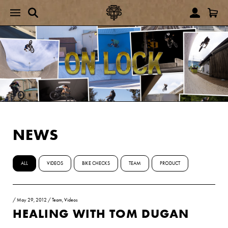
NEWS
ALL
VIDEOS
BIKE CHECKS
TEAM
PRODUCT
/
May 29, 2012
/
Team
,
Videos
HEALING WITH TOM DUGAN