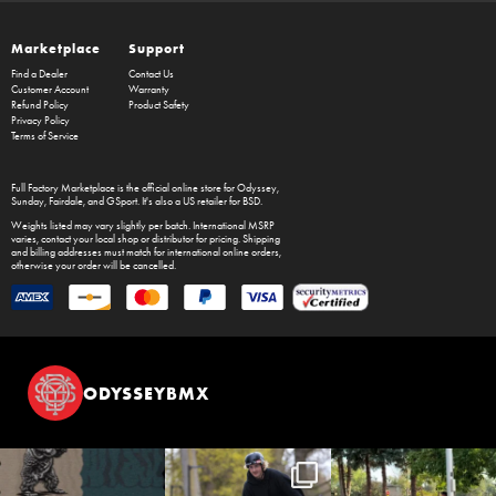
Marketplace
Support
Find a Dealer
Contact Us
Customer Account
Warranty
Refund Policy
Product Safety
Privacy Policy
Terms of Service
Full Factory Marketplace
is the official online store for
Odyssey
,
Sunday
,
Fairdale
, and
GSport
. It's also a US retailer for
BSD
.
Weights listed may vary slightly per batch. International MSRP
varies, contact your local shop or distributor for pricing. Shipping
and billing addresses must match for international online orders,
otherwise your order will be cancelled.
ODYSSEYBMX