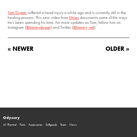
Tom Dugan
suffered a head injury a while ago and is currently still in the
healing process. This new video from
Etnies
documents some of the ways
he’s been spending his time. For more updates on Tom, follow him on
Instagram (
@tommydugan
) and Twitter (
@tommy_jett
).
« NEWER
OLDER »
Odyssey
41-Thermal
Parts
Accessories
Softgoods
Team
News