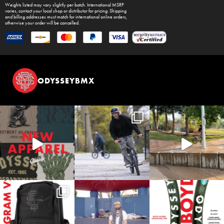
Weights listed may vary slightly per batch. International MSRP
varies, contact your local shop or distributor for pricing. Shipping
and billing addresses must match for international online orders,
otherwise your order will be cancelled.
ODYSSEYBMX