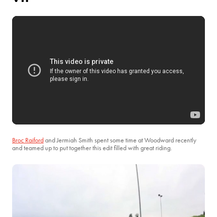
Broc Raiford
and Jermiah Smith spent some time at Woodward recently
and teamed up to put together this edit filled with great riding.