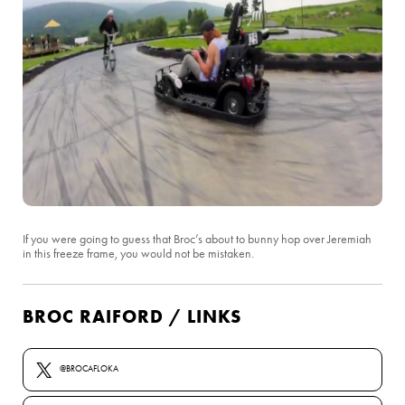
If you were going to guess that Broc’s about to bunny hop over Jeremiah
in this freeze frame, you would not be mistaken.
BROC RAIFORD / LINKS
@BROCAFLOKA