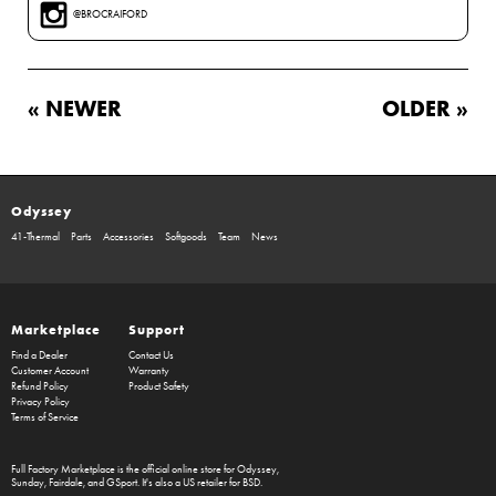
@BROCRAIFORD
« NEWER
OLDER »
Odyssey
41-Thermal
Parts
Accessories
Softgoods
Team
News
Marketplace
Support
Find a Dealer
Contact Us
Customer Account
Warranty
Refund Policy
Product Safety
Privacy Policy
Terms of Service
Full Factory Marketplace
is the official online store for
Odyssey
,
Sunday
,
Fairdale
, and
GSport
. It's also a US retailer for
BSD
.