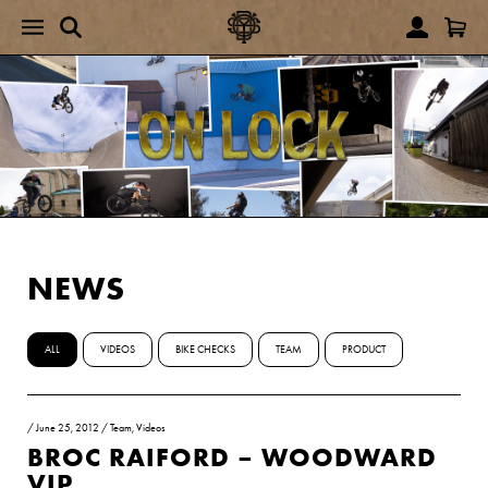
NEWS
ALL
VIDEOS
BIKE CHECKS
TEAM
PRODUCT
/
June 25, 2012
/
Team
,
Videos
BROC RAIFORD – WOODWARD
VIP