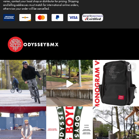
varies, contact your local shop or distributor for pricing. Shipping
and billing addresses must match for international online orders,
otherwise your order will be cancelled.
ODYSSEYBMX