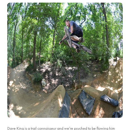
Dave King is a trail connoisseur and we’re psyched to be flowing him