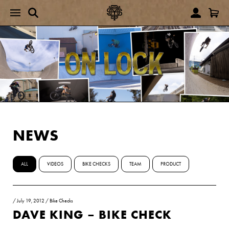
NEWS
ALL
VIDEOS
BIKE CHECKS
TEAM
PRODUCT
/
July 19, 2012
/
Bike Checks
DAVE KING – BIKE CHECK