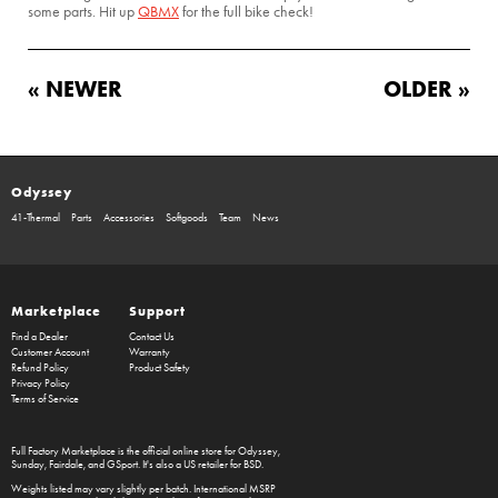
some parts. Hit up
QBMX
for the full bike check!
« NEWER
OLDER »
Odyssey
41-Thermal
Parts
Accessories
Softgoods
Team
News
Marketplace
Support
Find a Dealer
Contact Us
Customer Account
Warranty
Refund Policy
Product Safety
Privacy Policy
Terms of Service
Full Factory Marketplace
is the official online store for
Odyssey
,
Sunday
,
Fairdale
, and
GSport
. It's also a US retailer for
BSD
.
Weights listed may vary slightly per batch. International MSRP