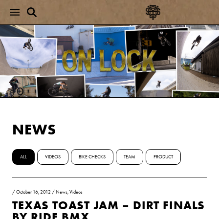
NEWS
ALL
VIDEOS
BIKE CHECKS
TEAM
PRODUCT
/
October 16, 2012
/
News
,
Videos
TEXAS TOAST JAM – DIRT FINALS
BY RIDE BMX