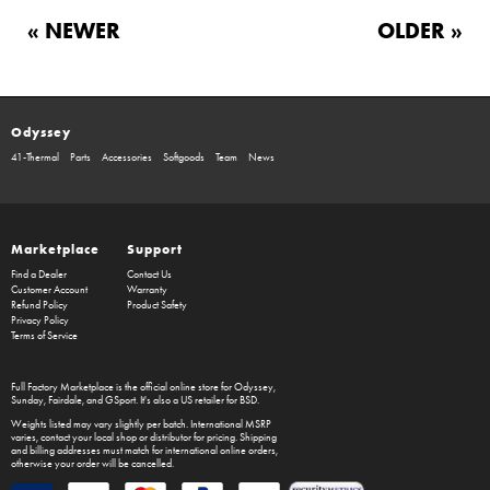
« NEWER
OLDER »
Odyssey
41-Thermal
Parts
Accessories
Softgoods
Team
News
Marketplace
Support
Find a Dealer
Contact Us
Customer Account
Warranty
Refund Policy
Product Safety
Privacy Policy
Terms of Service
Full Factory Marketplace
is the official online store for
Odyssey
,
Sunday
,
Fairdale
, and
GSport
. It's also a US retailer for
BSD
.
Weights listed may vary slightly per batch. International MSRP
varies, contact your local shop or distributor for pricing. Shipping
and billing addresses must match for international online orders,
otherwise your order will be cancelled.