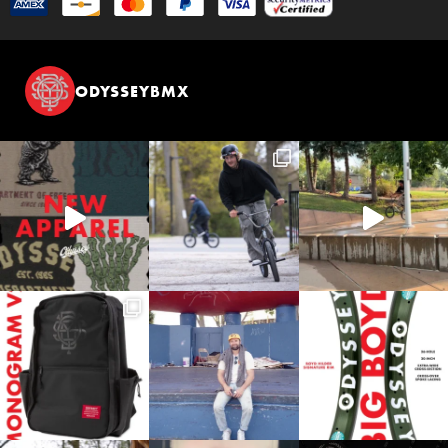
ODYSSEYBMX