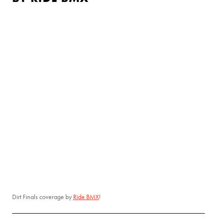
Dirt Finals coverage by
Ride BMX
!