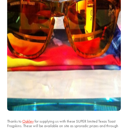
Thanks to
Oakley
for supplying us with these SUPER limited Texas Toast
Frogskins. These will be available on site as sproradic prizes and through