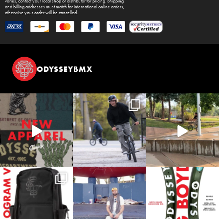
varies, contact your local shop or distributor for pricing. Shipping
and billing addresses must match for international online orders,
otherwise your order will be cancelled.
ODYSSEYBMX