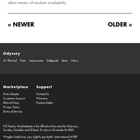
other means of random availability.
« NEWER
OLDER »
Odyssey
41-Thermal
Parts
Accessories
Softgoods
Team
News
Marketplace
Support
Find a Dealer
Contact Us
Customer Account
Warranty
Refund Policy
Product Safety
Privacy Policy
Terms of Service
Full Factory Marketplace
is the official online store for
Odyssey
,
Sunday
,
Fairdale
, and
GSport
. It's also a US retailer for
BSD
.
Weights listed may vary slightly per batch. International MSRP