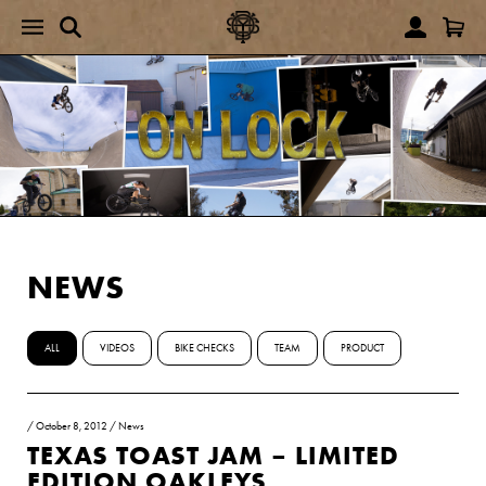
NEWS
ALL
VIDEOS
BIKE CHECKS
TEAM
PRODUCT
/
October 8, 2012
/
News
TEXAS TOAST JAM – LIMITED
EDITION OAKLEYS