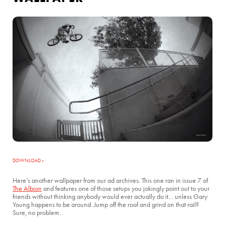
DOWNLOAD »
Here’s another wallpaper from our ad archives. This one ran in issue 7 of
The Albion
and features one of those setups you jokingly point out to your
friends without thinking anybody would ever actually do it… unless Gary
Young happens to be around. Jump off the roof and grind on that rail?
Sure, no problem.