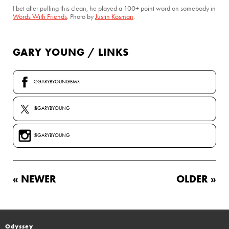
I bet after pulling this clean, he played a 100+ point word on somebody in
Words With Friends
. Photo by
Justin Kosman
.
GARY YOUNG / LINKS
@GARYBYOUNGBMX
@GARYBYOUNG
@GARYBYOUNG
« NEWER
OLDER »
Odyssey