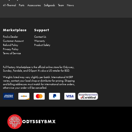
41-Thermal
Parts
Accessories
Softgoods
Team
News
Marketplace
Support
Find a Dealer
Contact Us
Customer Account
Warranty
Refund Policy
Product Safety
Privacy Policy
Terms of Service
Full Factory Marketplace
is the official online store for
Odyssey
,
Sunday
,
Fairdale
, and
GSport
. It's also a US retailer for
BSD
.
Weights listed may vary slightly per batch. International MSRP
varies, contact your local shop or distributor for pricing. Shipping
and billing addresses must match for international online orders,
otherwise your order will be cancelled.
ODYSSEYBMX