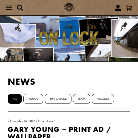
NEWS
ALL
VIDEOS
BIKE CHECKS
TEAM
PRODUCT
/
November 15, 2012
/
News
,
Team
GARY YOUNG – PRINT AD /
WALLPAPER