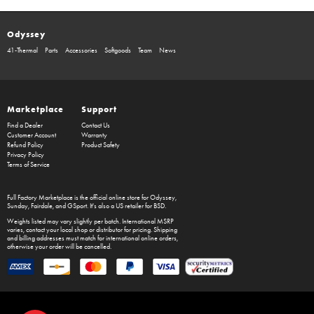
Odyssey
41-Thermal
Parts
Accessories
Softgoods
Team
News
Marketplace
Support
Find a Dealer
Contact Us
Customer Account
Warranty
Refund Policy
Product Safety
Privacy Policy
Terms of Service
Full Factory Marketplace
is the official online store for
Odyssey
,
Sunday
,
Fairdale
, and
GSport
. It's also a US retailer for
BSD
.
Weights listed may vary slightly per batch. International MSRP
varies, contact your local shop or distributor for pricing. Shipping
and billing addresses must match for international online orders,
otherwise your order will be cancelled.