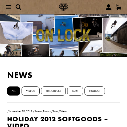
NEWS
ALL
VIDEOS
BIKE CHECKS
TEAM
PRODUCT
/
November 19, 2012
/
News
,
Product
,
Team
,
Videos
HOLIDAY 2012 SOFTGOODS –
VIDEO