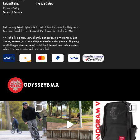
Refund Policy
Product Safety
Privacy Policy
Terms of Service
Full Factory Marketplace
is the official online store for
Odyssey
,
Sunday
,
Fairdale
, and
GSport
. It's also a US retailer for
BSD
.
Weights listed may vary slightly per batch. International MSRP
varies, contact your local shop or distributor for pricing. Shipping
and billing addresses must match for international online orders,
otherwise your order will be cancelled.
ODYSSEYBMX