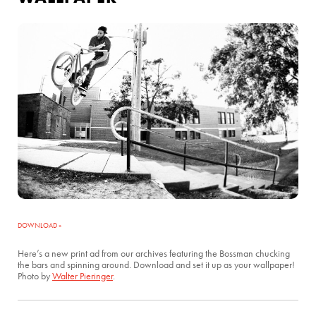
DOWNLOAD »
Here’s a new print ad from our archives featuring the Bossman chucking
the bars and spinning around. Download and set it up as your wallpaper!
Photo by
Walter Pieringer
.