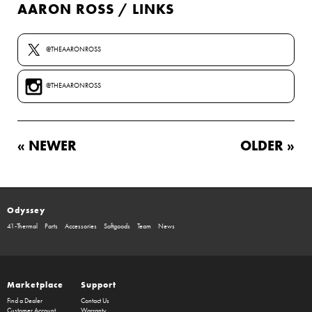
AARON ROSS / LINKS
@THEAARONROSS
@THEAARONROSS
« NEWER
OLDER »
Odyssey
41-Thermal
Parts
Accessories
Softgoods
Team
News
Marketplace
Support
Find a Dealer
Contact Us
Customer Account
Warranty