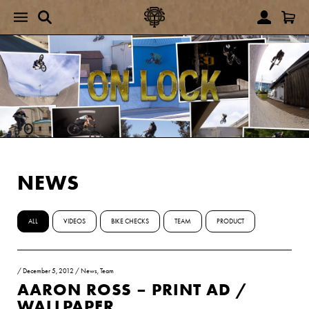
NEWS
ALL
VIDEOS
BIKE CHECKS
TEAM
PRODUCT
/
December 5, 2012
/
News
,
Team
AARON ROSS – PRINT AD /
WALLPAPER