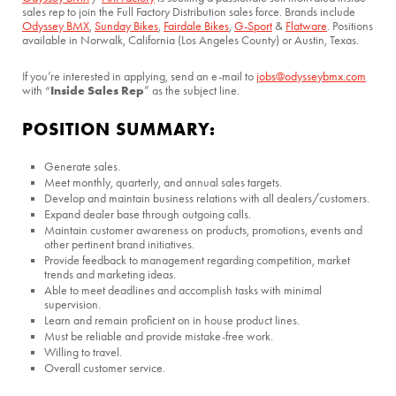
sales rep to join the Full Factory Distribution sales force. Brands include
Odyssey BMX
,
Sunday Bikes
,
Fairdale Bikes
,
G-Sport
&
Flatware
. Positions
available in Norwalk, California (Los Angeles County) or Austin, Texas.
If you’re interested in applying, send an e-mail to
jobs@odysseybmx.com
Inside Sales Rep
with “
” as the subject line.
POSITION SUMMARY:
Generate sales.
Meet monthly, quarterly, and annual sales targets.
Develop and maintain business relations with all dealers/customers.
Expand dealer base through outgoing calls.
Maintain customer awareness on products, promotions, events and
other pertinent brand initiatives.
Provide feedback to management regarding competition, market
trends and marketing ideas.
Able to meet deadlines and accomplish tasks with minimal
supervision.
Learn and remain proficient on in house product lines.
Must be reliable and provide mistake-free work.
Willing to travel.
Overall customer service.