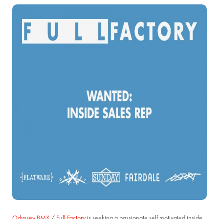
Odyssey BMX
/
Full Factory
is seeking a passionate self motivated inside