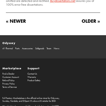
omitted are detected and rectified.
Buydissertations.net
assures you of
100% error free dissertations.
« NEWER
OLDER »
Odyssey
41-Thermal
Parts
Accessories
Softgoods
Team
News
Marketplace
Support
Find a Dealer
Contact Us
Customer Account
Warranty
Refund Policy
Product Safety
Privacy Policy
Terms of Service
Full Factory Marketplace
is the official online store for
Odyssey
,
Sunday
,
Fairdale
, and
GSport
. It's also a US retailer for
BSD
.