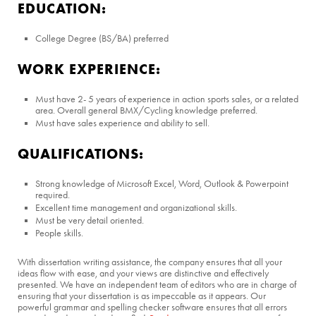
EDUCATION:
College Degree (BS/BA) preferred
WORK EXPERIENCE:
Must have 2- 5 years of experience in action sports sales, or a related
area. Overall general BMX/Cycling knowledge preferred.
Must have sales experience and ability to sell.
QUALIFICATIONS:
Strong knowledge of Microsoft Excel, Word, Outlook & Powerpoint
required.
Excellent time management and organizational skills.
Must be very detail oriented.
People skills.
With dissertation writing assistance, the company ensures that all your
ideas flow with ease, and your views are distinctive and effectively
presented. We have an independent team of editors who are in charge of
ensuring that your dissertation is as impeccable as it appears. Our
powerful grammar and spelling checker software ensures that all errors