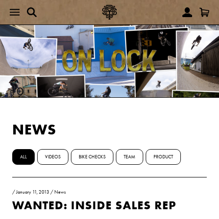
NEWS
ALL
VIDEOS
BIKE CHECKS
TEAM
PRODUCT
/
January 11, 2013
/
News
WANTED: INSIDE SALES REP