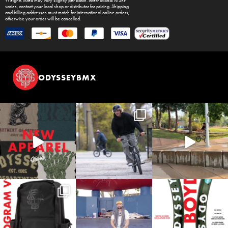
Weights listed may vary slightly per batch. International MSRP
varies, contact your local shop or distributor for pricing. Shipping
and billing addresses must match for international online orders,
otherwise your order will be cancelled.
ODYSSEYBMX