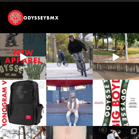
ODYSSEYBMX