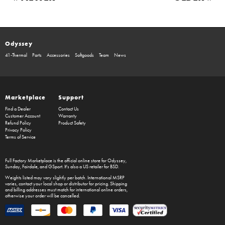
Odyssey
41-Thermal
Parts
Accessories
Softgoods
Team
News
Marketplace
Support
Find a Dealer
Contact Us
Customer Account
Warranty
Refund Policy
Product Safety
Privacy Policy
Terms of Service
Full Factory Marketplace
is the official online store for
Odyssey
,
Sunday
,
Fairdale
, and
GSport
. It's also a US retailer for
BSD
.
Weights listed may vary slightly per batch. International MSRP
varies, contact your local shop or distributor for pricing. Shipping
and billing addresses must match for international online orders,
otherwise your order will be cancelled.