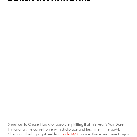
Shout out to Chase Hawk for absolutely killing it at this year’s Van Doren
Invitational. He came home with 3rd place and best line in the bowl.
Check out the highlight reel from
Ride BMX
above. There are some Dugan