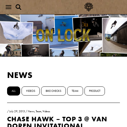
NEWS
ALL
VIDEOS
BIKE CHECKS
TEAM
PRODUCT
/
July 29, 2013
/
News
,
Team
,
Videos
CHASE HAWK – TOP 3 @ VAN
DOREN INVITATIONAL