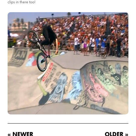
clips in there too!
« NEWER
OLDER »