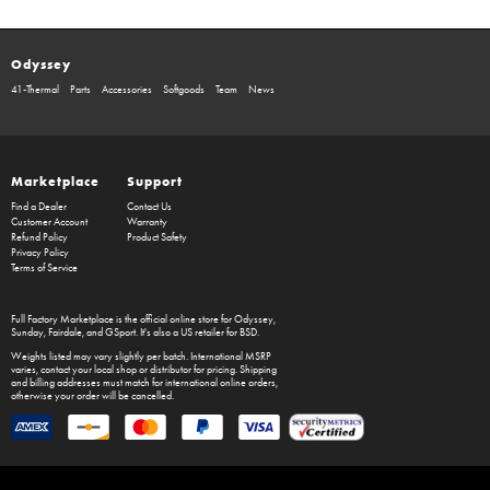
Odyssey
41-Thermal
Parts
Accessories
Softgoods
Team
News
Marketplace
Support
Find a Dealer
Contact Us
Customer Account
Warranty
Refund Policy
Product Safety
Privacy Policy
Terms of Service
Full Factory Marketplace
is the official online store for
Odyssey
,
Sunday
,
Fairdale
, and
GSport
. It's also a US retailer for
BSD
.
Weights listed may vary slightly per batch. International MSRP
varies, contact your local shop or distributor for pricing. Shipping
and billing addresses must match for international online orders,
otherwise your order will be cancelled.