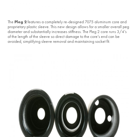
Pleg 2
The
features a completely re-designed 7075 aluminum core and
proprietary plastic sleeve. This new design allows for a smaller overall peg
diameter and substantially increases stiffness. The Pleg 2 core runs 3/4’s
of the length of the sleeve so direct damage to the core’s end can be
avoided, simplifying sleeve removal and maintaining socket fit.