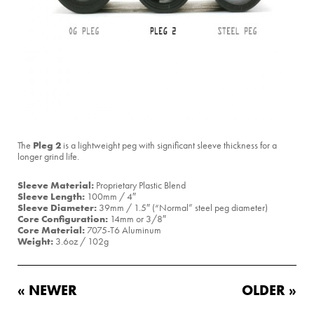
Pleg 2
The
is a lightweight peg with significant sleeve thickness for a
longer grind life.
Sleeve Material:
Proprietary Plastic Blend
Sleeve Length:
100mm / 4″
Sleeve Diameter:
39mm / 1.5″ (“Normal” steel peg diameter)
Core Configuration:
14mm or 3/8″
Core Material:
7075-T6 Aluminum
Weight:
3.6oz / 102g
« NEWER
OLDER »