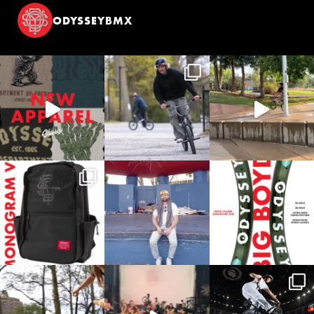
ODYSSEYBMX