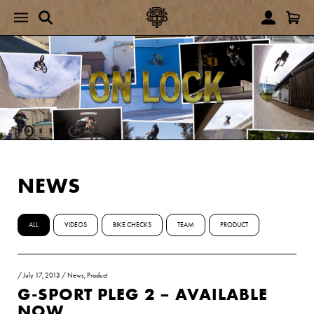
NEWS
ALL
VIDEOS
BIKE CHECKS
TEAM
PRODUCT
/
July 17, 2013
/
News
,
Product
G-SPORT PLEG 2 – AVAILABLE
NOW