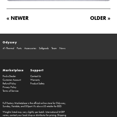
« NEWER
OLDER »
Odyssey
41-Thermal
Parts
Accessories
Softgoods
Team
News
Marketplace
Support
Find a Dealer
Contact Us
Customer Account
Warranty
Refund Policy
Product Safety
Privacy Policy
Terms of Service
Full Factory Marketplace
is the official online store for
Odyssey
,
Sunday
,
Fairdale
, and
GSport
. It's also a US retailer for
BSD
.
Weights listed may vary slightly per batch. International MSRP
varies, contact your local shop or distributor for pricing. Shipping