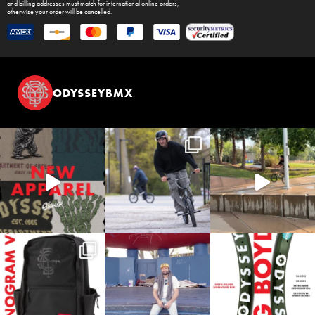
and billing addresses must match for international online orders,
otherwise your order will be cancelled.
ODYSSEYBMX