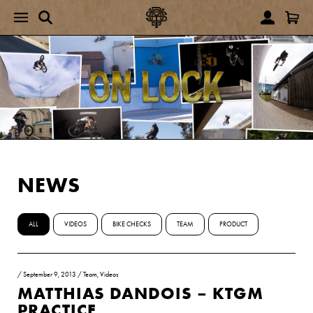
NEWS
ALL
VIDEOS
BIKE CHECKS
TEAM
PRODUCT
/
September 9, 2013
/
Team
,
Videos
MATTHIAS DANDOIS – KTGM
PRACTICE