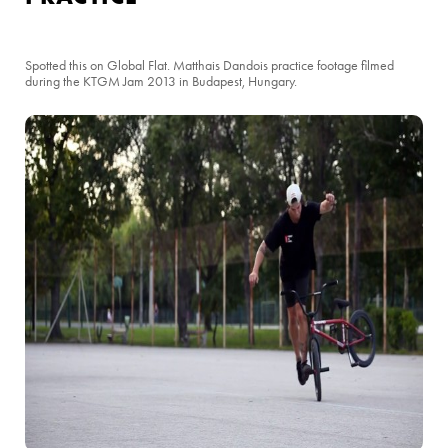
Spotted this on Global Flat. Matthais Dandois practice footage filmed
during the KTGM Jam 2013 in Budapest, Hungary.