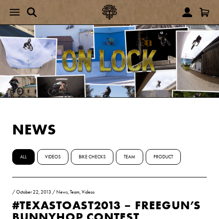
NEWS
ALL
VIDEOS
BIKE CHECKS
TEAM
PRODUCT
/
October 22, 2013
/
News
,
Team
,
Videos
#TEXASTOAST2013 – FREEGUN’S
BUNNYHOP CONTEST