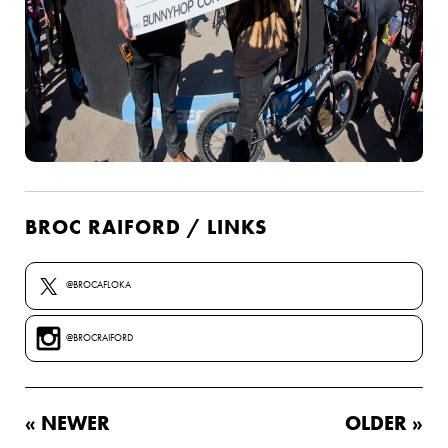
BROC RAIFORD / LINKS
@BROCAFLOKA
@BROCRAIFORD
« NEWER
OLDER »