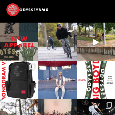
ODYSSEYBMX