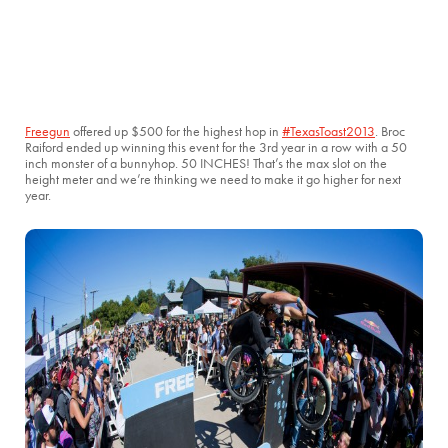
Freegun
offered up $500 for the highest hop in
#TexasToast2013
. Broc
Raiford ended up winning this event for the 3rd year in a row with a 50
inch monster of a bunnyhop. 50 INCHES! That’s the max slot on the
height meter and we’re thinking we need to make it go higher for next
year.