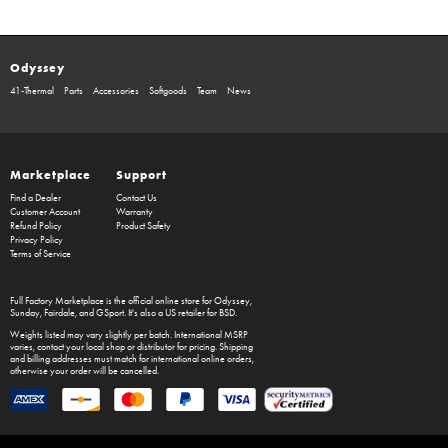
Odyssey
41-Thermal
Parts
Accessories
Softgoods
Team
News
Marketplace
Support
Find a Dealer
Contact Us
Customer Account
Warranty
Refund Policy
Product Safety
Privacy Policy
Terms of Service
Full Factory Marketplace
is the official online store for
Odyssey
,
Sunday
,
Fairdale
, and
GSport
. It's also a US retailer for
BSD
.
Weights listed may vary slightly per batch. International MSRP
varies, contact your local shop or distributor for pricing. Shipping
and billing addresses must match for international online orders,
otherwise your order will be cancelled.