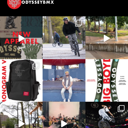
ODYSSEYBMX