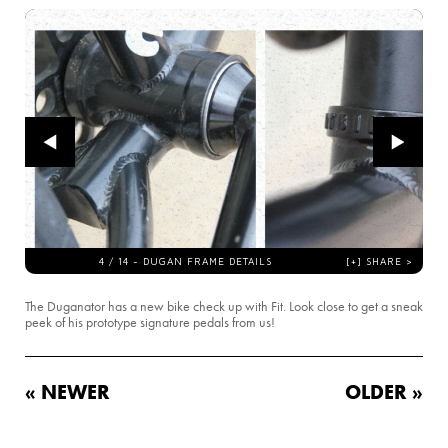
The Duganator has a new bike check up with Fit. Look close to get a sneak
peek of his prototype signature pedals from us!
« NEWER
OLDER »