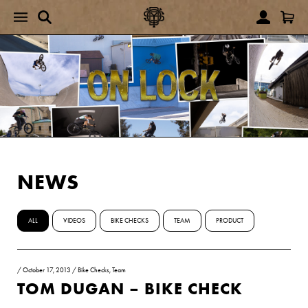
NEWS
ALL
VIDEOS
BIKE CHECKS
TEAM
PRODUCT
/
October 17, 2013
/
Bike Checks
,
Team
TOM DUGAN – BIKE CHECK