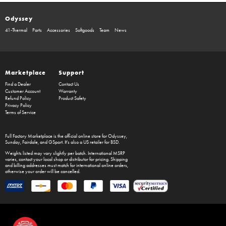
Odyssey
41-Thermal
Parts
Accessories
Softgoods
Team
News
Marketplace
Support
Find a Dealer
Contact Us
Customer Account
Warranty
Refund Policy
Product Safety
Privacy Policy
Terms of Service
Full Factory Marketplace
is the official online store for
Odyssey
,
Sunday
,
Fairdale
, and
GSport
. It's also a US retailer for
BSD
.
Weights listed may vary slightly per batch. International MSRP
varies, contact your local shop or distributor for pricing. Shipping
and billing addresses must match for international online orders,
otherwise your order will be cancelled.