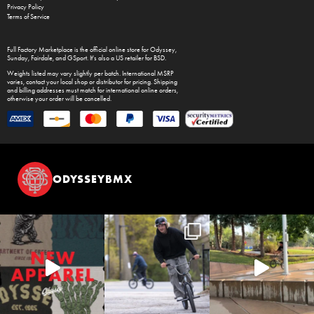
Privacy Policy
Terms of Service
Full Factory Marketplace
is the official online store for
Odyssey
,
Sunday
,
Fairdale
, and
GSport
. It's also a US retailer for
BSD
.
Weights listed may vary slightly per batch. International MSRP
varies, contact your local shop or distributor for pricing. Shipping
and billing addresses must match for international online orders,
otherwise your order will be cancelled.
ODYSSEYBMX