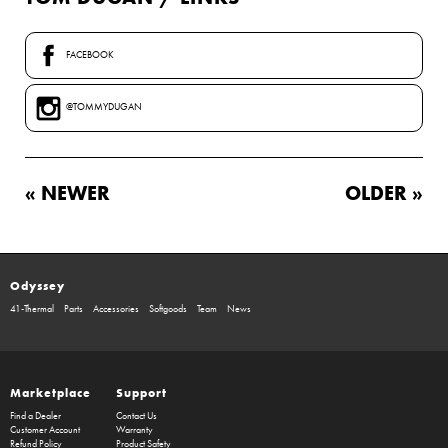
FACEBOOK
@TOMMYDUGAN
« NEWER
OLDER »
Odyssey
41-Thermal
Parts
Accessories
Softgoods
Team
News
Marketplace
Support
Find a Dealer
Contact Us
Customer Account
Warranty
Refund Policy
Product Safety