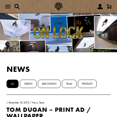
NEWS
ALL
VIDEOS
BIKE CHECKS
TEAM
PRODUCT
/
December 18, 2013
/
News
,
Team
TOM DUGAN – PRINT AD /
WALLPAPER