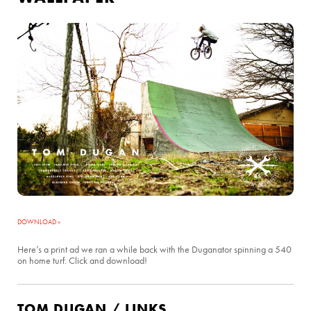
DOWNLOAD »
Here’s a print ad we ran a while back with the Duganator spinning a 540
on home turf. Click and download!
TOM DUGAN / LINKS