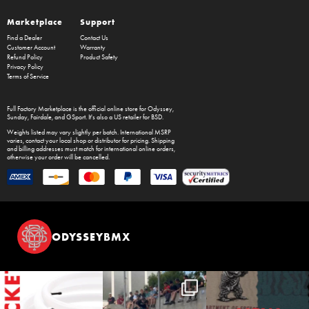
Marketplace
Support
Find a Dealer
Contact Us
Customer Account
Warranty
Refund Policy
Product Safety
Privacy Policy
Terms of Service
Full Factory Marketplace
is the official online store for
Odyssey
,
Sunday
,
Fairdale
, and
GSport
. It's also a US retailer for
BSD
.
Weights listed may vary slightly per batch. International MSRP
varies, contact your local shop or distributor for pricing. Shipping
and billing addresses must match for international online orders,
otherwise your order will be cancelled.
ODYSSEYBMX