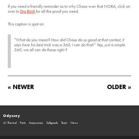
If you need a friendly reminder as to why Chase won that NORA, click on
over to
Dig BMX
for all the proof you need.
This caption is spot on:
“What do you mean? How did Chase do so good at that contest, it
says here his best trick was a 360, I can do that!” Yep, just a simple
360, we all can do these right ?
« NEWER
OLDER »
Odyssey
41-Thermal
Parts
Accessories
Softgoods
Team
News