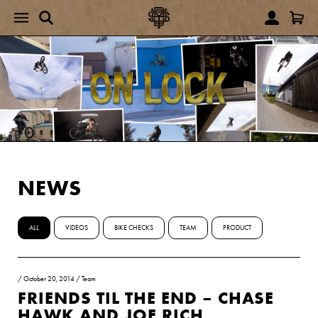
NEWS
ALL
VIDEOS
BIKE CHECKS
TEAM
PRODUCT
/
October 20, 2014
/
Team
FRIENDS TIL THE END – CHASE
HAWK AND JOE RICH