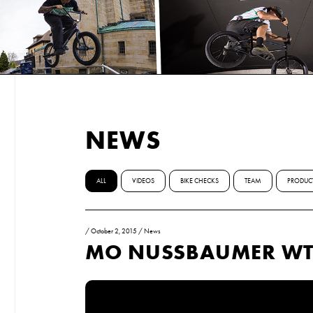
NEWS
ALL
VIDEOS
BIKE CHECKS
TEAM
PRODUC
/
October 2, 2015
/
News
MO NUSSBAUMER WT