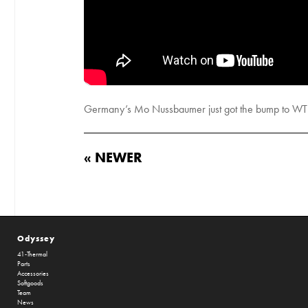
Germany’s Mo Nussbaumer just got the bump to WTP
« NEWER
Odyssey
41-Thermal
Parts
Accessories
Softgoods
Team
News