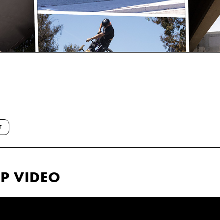
T
P VIDEO