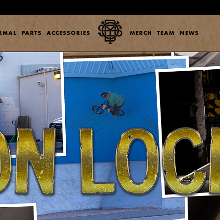
ERMAL
PARTS
ACCESSORIES
MERCH
TEAM
NEWS