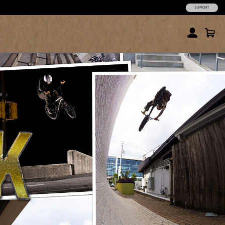
SUPPORT