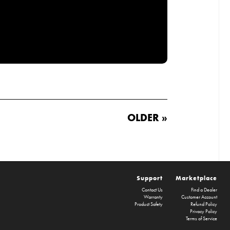
OLDER »
Support
Marketplace
Contact Us
Find a Dealer
Warranty
Customer Account
Product Safety
Refund Policy
Privacy Policy
Terms of Service