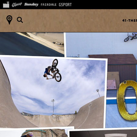
41-TH