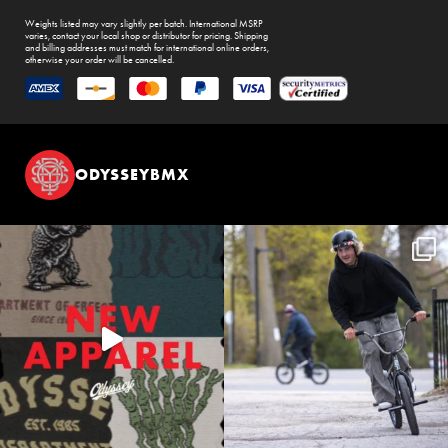
Weights listed may vary slightly per batch. International MSRP
varies, contact your local shop or distributor for pricing. Shipping
and billing addresses must match for international online orders,
otherwise your order will be cancelled.
ODYSSEYBMX