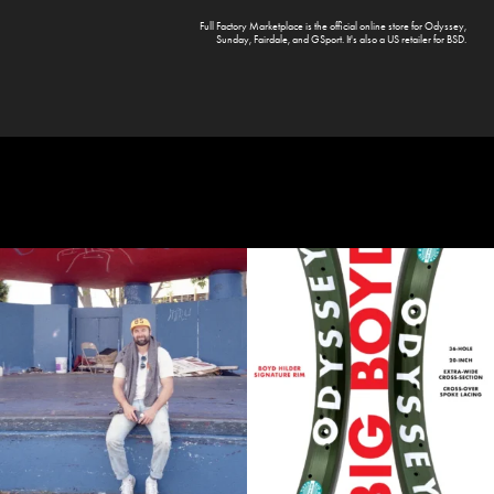
Full Factory Marketplace
is the official online store for
Odyssey
,
Sunday
,
Fairdale
, and
GSport
. It's also a US retailer for
BSD
.