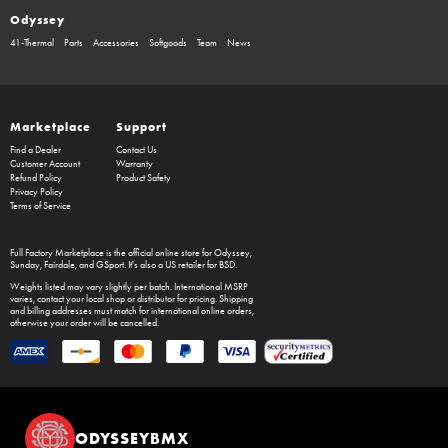
Odyssey
41-Thermal
Parts
Accessories
Softgoods
Team
News
Marketplace
Support
Find a Dealer
Contact Us
Customer Account
Warranty
Refund Policy
Product Safety
Privacy Policy
Terms of Service
Full Factory Marketplace
is the official online store for
Odyssey
,
Sunday
,
Fairdale
, and
GSport
. It's also a US retailer for
BSD
.
Weights listed may vary slightly per batch. International MSRP
varies, contact your local shop or distributor for pricing. Shipping
and billing addresses must match for international online orders,
otherwise your order will be cancelled.
ODYSSEYBMX