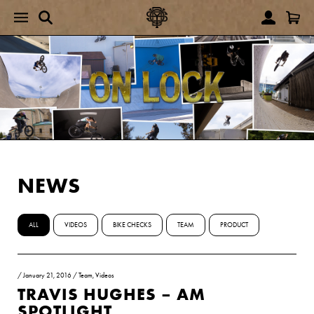
NEWS
ALL
VIDEOS
BIKE CHECKS
TEAM
PRODUCT
/
January 21, 2016
/
Team
,
Videos
TRAVIS HUGHES – AM
SPOTLIGHT