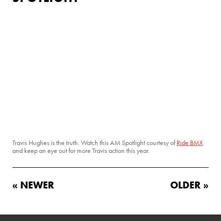
Travis Hughes is the truth. Watch this AM Spotlight courtesy of
Ride BMX
and keep an eye out for more Travis action this year.
« NEWER
OLDER »