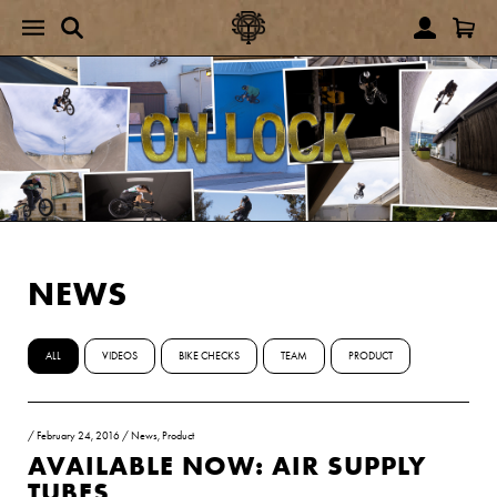
NEWS
ALL
VIDEOS
BIKE CHECKS
TEAM
PRODUCT
/
February 24, 2016
/
News
,
Product
AVAILABLE NOW: AIR SUPPLY
TUBES