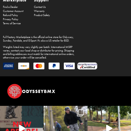
Marketplace
Support
Find a Dealer
Contact Us
Customer Account
Warranty
Refund Policy
Product Safety
Privacy Policy
Terms of Service
Full Factory Marketplace
is the official online store for
Odyssey
,
Sunday
,
Fairdale
, and
GSport
. It's also a US retailer for
BSD
.
Weights listed may vary slightly per batch. International MSRP
varies, contact your local shop or distributor for pricing. Shipping
and billing addresses must match for international online orders,
otherwise your order will be cancelled.
ODYSSEYBMX