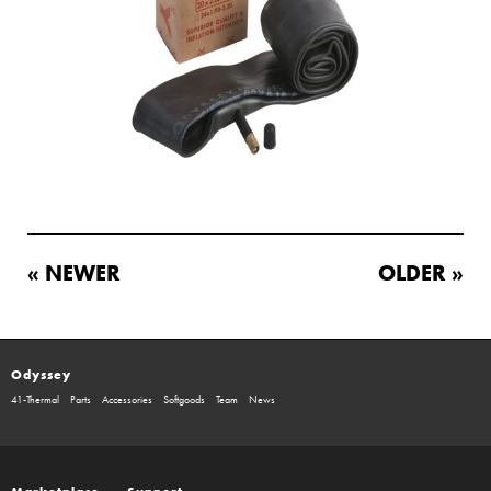
« NEWER
OLDER »
Odyssey
41-Thermal
Parts
Accessories
Softgoods
Team
News