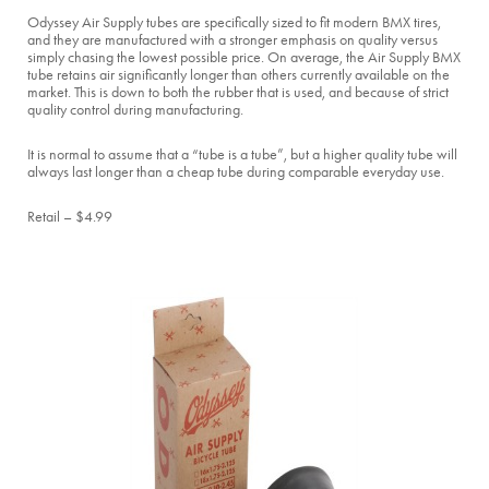
Odyssey Air Supply tubes are specifically sized to fit modern BMX tires,
and they are manufactured with a stronger emphasis on quality versus
simply chasing the lowest possible price. On average, the Air Supply BMX
tube retains air significantly longer than others currently available on the
market. This is down to both the rubber that is used, and because of strict
quality control during manufacturing.
It is normal to assume that a “tube is a tube”, but a higher quality tube will
always last longer than a cheap tube during comparable everyday use.
Retail – $4.99