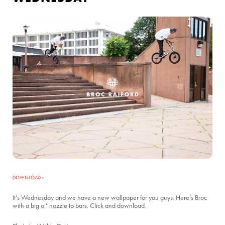
DOWNLOAD »
It’s Wednesday and we have a new wallpaper for you guys. Here’s Broc
with a big ol’ nozzie to bars. Click and download.