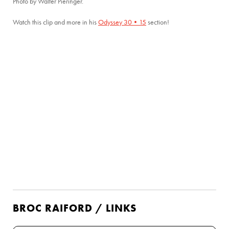
Photo by Walter Pieringer.
Watch this clip and more in his
Odyssey 30•15
section!
BROC RAIFORD / LINKS