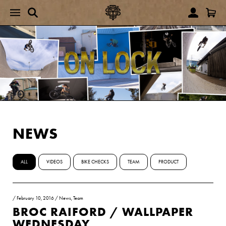
NEWS
ALL
VIDEOS
BIKE CHECKS
TEAM
PRODUCT
/
February 10, 2016
/
News
,
Team
BROC RAIFORD / WALLPAPER
WEDNESDAY