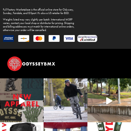
Full Factory Marketplace
is the official online store for
Odyssey
,
Sunday
,
Fairdale
, and
GSport
. It's also a US retailer for
BSD
.
Weights listed may vary slightly per batch. International MSRP
varies, contact your local shop or distributor for pricing. Shipping
and billing addresses must match for international online orders,
otherwise your order will be cancelled.
ODYSSEYBMX