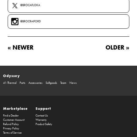
@BROCAFLOKA
@BROCRAIFORD
« NEWER
OLDER »
Odyssey
41-Thermal
Parts
Accessories
Softgoods
Team
News
Marketplace
Support
Find a Dealer
Contact Us
Customer Account
Warranty
Refund Policy
Product Safety
Privacy Policy
Terms of Service