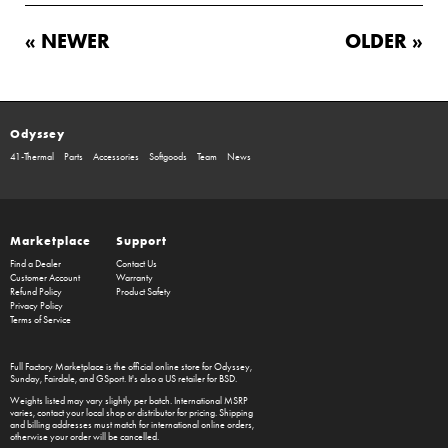
« NEWER
OLDER »
Odyssey
41-Thermal
Parts
Accessories
Softgoods
Team
News
Marketplace
Support
Find a Dealer
Contact Us
Customer Account
Warranty
Refund Policy
Product Safety
Privacy Policy
Terms of Service
Full Factory Marketplace
is the official online store for
Odyssey
,
Sunday
,
Fairdale
, and
GSport
. It's also a US retailer for
BSD
.
Weights listed may vary slightly per batch. International MSRP
varies, contact your local shop or distributor for pricing. Shipping
and billing addresses must match for international online orders,
otherwise your order will be cancelled.