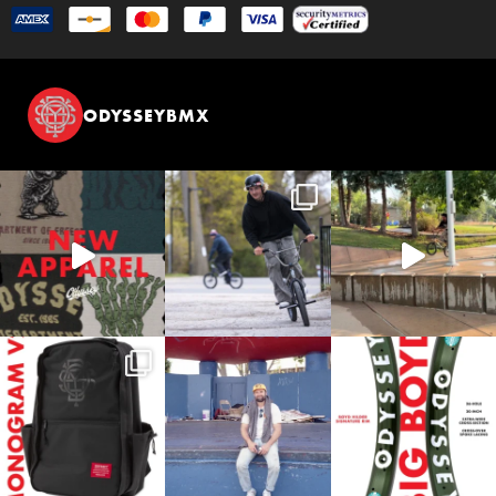
ODYSSEYBMX