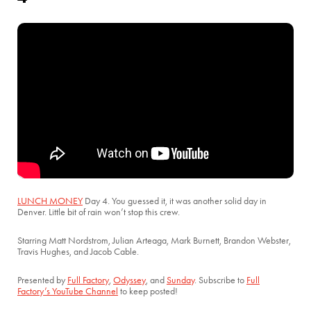
LUNCH MONEY
Day 4. You guessed it, it was another solid day in
Denver. Little bit of rain won’t stop this crew.
Starring Matt Nordstrom, Julian Arteaga, Mark Burnett, Brandon Webster,
Travis Hughes, and Jacob Cable.
Presented by
Full Factory
,
Odyssey
, and
Sunday
. Subscribe to
Full
Factory’s YouTube Channel
to keep posted!