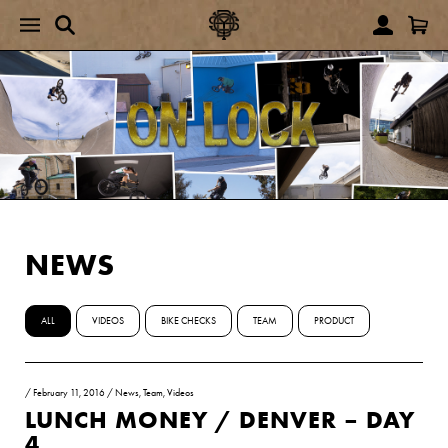
NEWS
ALL
VIDEOS
BIKE CHECKS
TEAM
PRODUCT
/
February 11, 2016
/
News
,
Team
,
Videos
LUNCH MONEY / DENVER – DAY
4