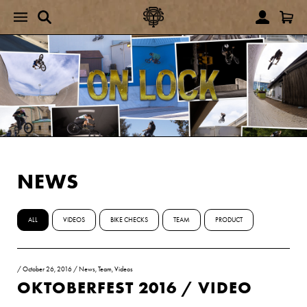
NEWS
ALL
VIDEOS
BIKE CHECKS
TEAM
PRODUCT
/
October 26, 2016
/
News
,
Team
,
Videos
OKTOBERFEST 2016 / VIDEO