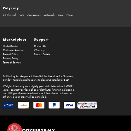
Odyssey
41-Thermal
Parts
Accessories
Softgoods
Team
News
Marketplace
Support
Find a Dealer
Contact Us
Customer Account
Warranty
Refund Policy
Product Safety
Privacy Policy
Terms of Service
Full Factory Marketplace
is the official online store for
Odyssey
,
Sunday
,
Fairdale
, and
GSport
. It's also a US retailer for
BSD
.
Weights listed may vary slightly per batch. International MSRP
varies, contact your local shop or distributor for pricing. Shipping
and billing addresses must match for international online orders,
otherwise your order will be cancelled.
ODYSSEYBMX