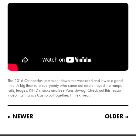
The 2016 Oktoberfest jam went down this weekend and it was a good
time. A big thanks to everybody who came out and enjoyed the ramps,
rails, ledges, KIND snacks and free Vans shwag! Check out this recap
video that Francis Castro put together. Til next year…
« NEWER
OLDER »