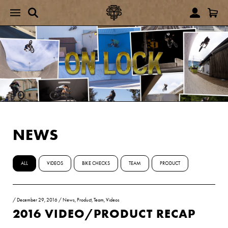
NEWS
ALL
VIDEOS
BIKE CHECKS
TEAM
PRODUCT
/
December 29, 2016
/
News
,
Product
,
Team
,
Videos
2016 VIDEO/PRODUCT RECAP