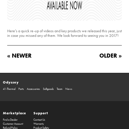
Here’s a quick re-up of videos and key products we released this year, just
in case you missed any of them. We look forward to seeing you in 2017!
« NEWER
OLDER »
Odyssey
41-Thermal
Parts
Accessories
Softgoods
Team
News
Marketplace
Support
Find a Dealer
Contact Us
Customer Account
Warranty
Refund Policy
Product Safety