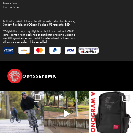
Privacy Policy
Terms of Service
Full Factory Marketplace
is the official online store for
Odyssey
,
Sunday
,
Fairdale
, and
GSport
. It's also a US retailer for
BSD
.
Weights listed may vary slightly per batch. International MSRP
varies, contact your local shop or distributor for pricing. Shipping
and billing addresses must match for international online orders,
otherwise your order will be cancelled.
ODYSSEYBMX