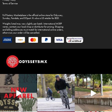
Privacy Policy
Terms of Service
Full Factory Marketplace
is the official online store for
Odyssey
,
Sunday
,
Fairdale
, and
GSport
. It's also a US retailer for
BSD
.
Weights listed may vary slightly per batch. International MSRP
varies, contact your local shop or distributor for pricing. Shipping
and billing addresses must match for international online orders,
otherwise your order will be cancelled.
ODYSSEYBMX