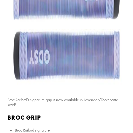
Broc Raiford’s signature grip is now available in Lavender/Toothpaste
swirl!
BROC GRIP
Broc Raiford signature