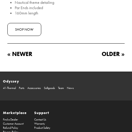
Nautical theme detailing
Par Ends included
160mm length
SHOP NOW
« NEWER
OLDER »
Odyssey
41-Thermal
Parts
Accessories
Softgoods
Team
News
Marketplace
Support
Find a Dealer
Contact Us
Customer Account
Warranty
Refund Policy
Product Safety