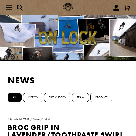
NEWS
ALL
VIDEOS
BIKE CHECKS
TEAM
PRODUCT
/
March 14, 2019
/
News
,
Product
BROC GRIP IN
LAVENDER/TOOTHPASTE SWIRL