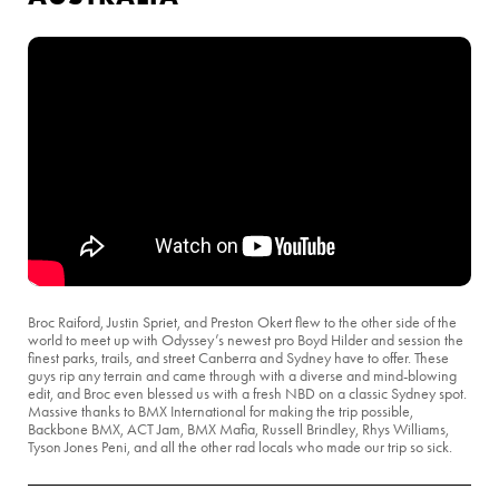
Broc Raiford, Justin Spriet, and Preston Okert flew to the other side of the
world to meet up with Odyssey’s newest pro Boyd Hilder and session the
finest parks, trails, and street Canberra and Sydney have to offer. These
guys rip any terrain and came through with a diverse and mind-blowing
edit, and Broc even blessed us with a fresh NBD on a classic Sydney spot.
Massive thanks to BMX International for making the trip possible,
Backbone BMX, ACT Jam, BMX Mafia, Russell Brindley, Rhys Williams,
Tyson Jones Peni, and all the other rad locals who made our trip so sick.