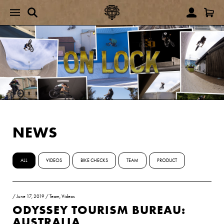
NEWS
ALL
VIDEOS
BIKE CHECKS
TEAM
PRODUCT
/
June 17, 2019
/
Team
,
Videos
ODYSSEY TOURISM BUREAU:
AUSTRALIA