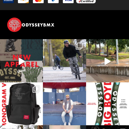
ODYSSEYBMX