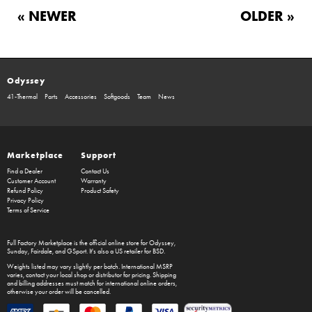
« NEWER
OLDER »
Odyssey
41-Thermal
Parts
Accessories
Softgoods
Team
News
Marketplace
Support
Find a Dealer
Contact Us
Customer Account
Warranty
Refund Policy
Product Safety
Privacy Policy
Terms of Service
Full Factory Marketplace
is the official online store for
Odyssey
,
Sunday
,
Fairdale
, and
GSport
. It's also a US retailer for
BSD
.
Weights listed may vary slightly per batch. International MSRP
varies, contact your local shop or distributor for pricing. Shipping
and billing addresses must match for international online orders,
otherwise your order will be cancelled.