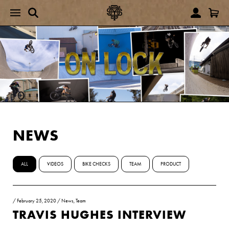
NEWS
ALL
VIDEOS
BIKE CHECKS
TEAM
PRODUCT
/
February 25, 2020
/
News
,
Team
TRAVIS HUGHES INTERVIEW