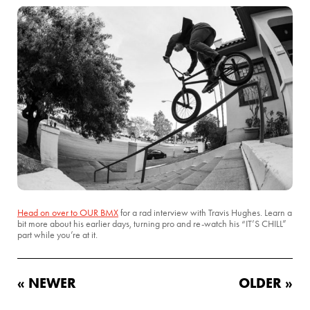
Head on over to OUR BMX
for a rad interview with Travis Hughes. Learn a
bit more about his earlier days, turning pro and re-watch his “IT’S CHILL”
part while you’re at it.
« NEWER
OLDER »