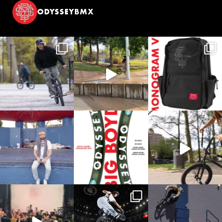
ODYSSEYBMX