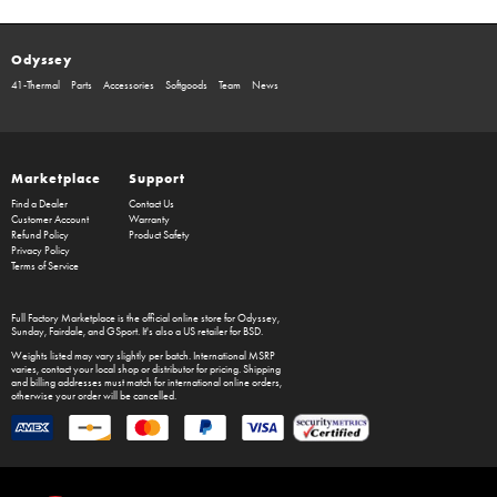
Odyssey
41-Thermal
Parts
Accessories
Softgoods
Team
News
Marketplace
Support
Find a Dealer
Contact Us
Customer Account
Warranty
Refund Policy
Product Safety
Privacy Policy
Terms of Service
Full Factory Marketplace
is the official online store for
Odyssey
,
Sunday
,
Fairdale
, and
GSport
. It's also a US retailer for
BSD
.
Weights listed may vary slightly per batch. International MSRP
varies, contact your local shop or distributor for pricing. Shipping
and billing addresses must match for international online orders,
otherwise your order will be cancelled.