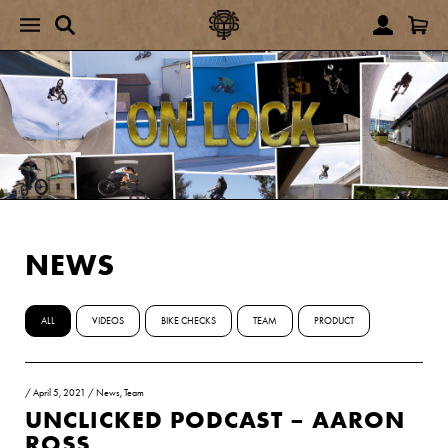
NEWS
ALL
VIDEOS
BIKE CHECKS
TEAM
PRODUCT
/
April 5, 2021
/
News
,
Team
UNCLICKED PODCAST – AARON
ROSS