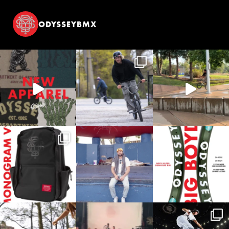
ODYSSEYBMX