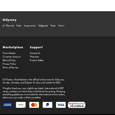
Odyssey
41-Thermal
Parts
Accessories
Softgoods
Team
News
Marketplace
Support
Find a Dealer
Contact Us
Customer Account
Warranty
Refund Policy
Product Safety
Privacy Policy
Terms of Service
Full Factory Marketplace
is the official online store for
Odyssey
,
Sunday
,
Fairdale
, and
GSport
. It's also a US retailer for
BSD
.
Weights listed may vary slightly per batch. International MSRP
varies, contact your local shop or distributor for pricing. Shipping
and billing addresses must match for international online orders,
otherwise your order will be cancelled.