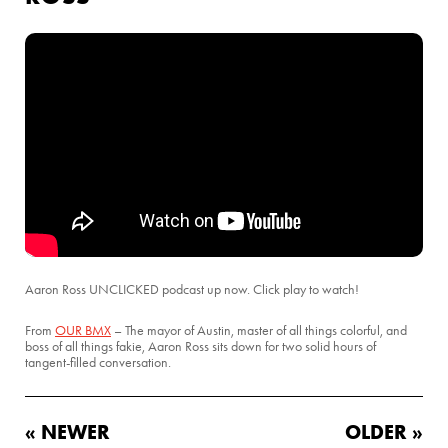
Aaron Ross UNCLICKED podcast up now. Click play to watch!
From
OUR BMX
– The mayor of Austin, master of all things colorful, and
boss of all things fakie, Aaron Ross sits down for two solid hours of
tangent-filled conversation.
« NEWER
OLDER »