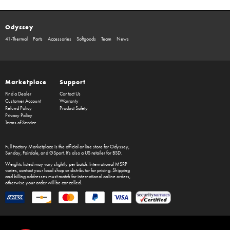
Odyssey
41-Thermal
Parts
Accessories
Softgoods
Team
News
Marketplace
Support
Find a Dealer
Contact Us
Customer Account
Warranty
Refund Policy
Product Safety
Privacy Policy
Terms of Service
Full Factory Marketplace
is the official online store for
Odyssey
,
Sunday
,
Fairdale
, and
GSport
. It's also a US retailer for
BSD
.
Weights listed may vary slightly per batch. International MSRP
varies, contact your local shop or distributor for pricing. Shipping
and billing addresses must match for international online orders,
otherwise your order will be cancelled.