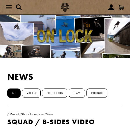
NEWS
ALL
VIDEOS
BIKE CHECKS
TEAM
PRODUCT
/
May 28, 2022
/
News
,
Team
,
Videos
SQUAD / B-SIDES VIDEO