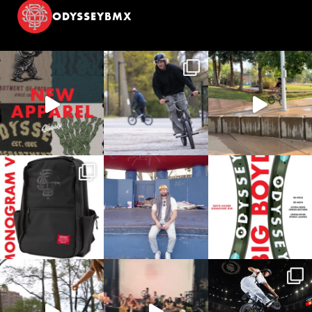
ODYSSEYBMX