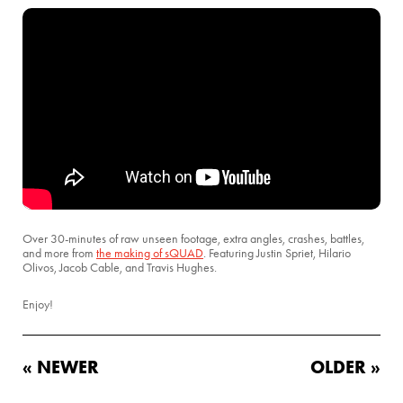
Over 30-minutes of raw unseen footage, extra angles, crashes, battles,
and more from
the making of sQUAD
. Featuring Justin Spriet, Hilario
Olivos, Jacob Cable, and Travis Hughes.
Enjoy!
« NEWER
OLDER »