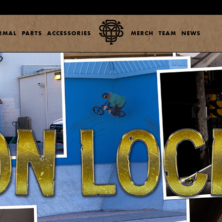
ERMAL
PARTS
ACCESSORIES
MERCH
TEAM
NEWS