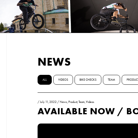
NEWS
ALL
VIDEOS
BIKE CHECKS
TEAM
PRODUC
/
July 11, 2022
/
News
,
Product
,
Team
,
Videos
AVAILABLE NOW / BO