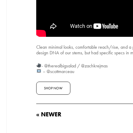
Clean minimal looks, comfortable reach/rise, and a 
design DNA of our stems, but had specific specs in min
- @therealbigsalad / @zachkrejmas
– @scottmarceau
SHOP NOW
« NEWER