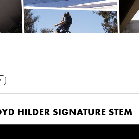
T
YD HILDER SIGNATURE STEM