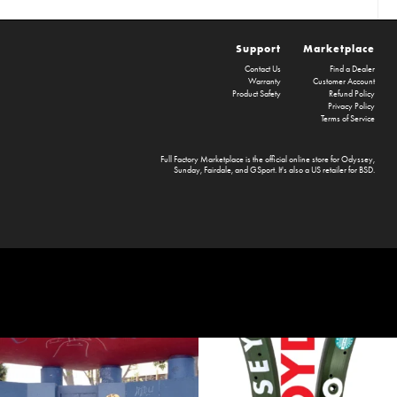
Support
Marketplace
Contact Us
Find a Dealer
Warranty
Customer Account
Product Safety
Refund Policy
Privacy Policy
Terms of Service
Full Factory Marketplace
is the official online store for
Odyssey
,
Sunday
,
Fairdale
, and
GSport
. It's also a US retailer for
BSD
.