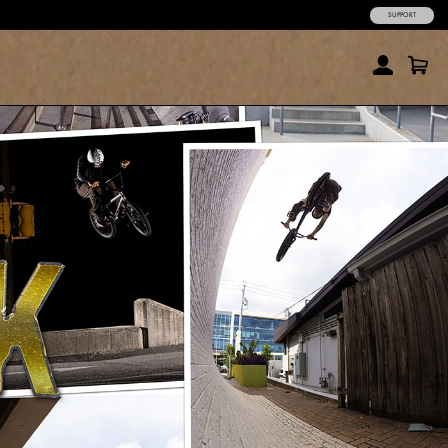
SUPPORT