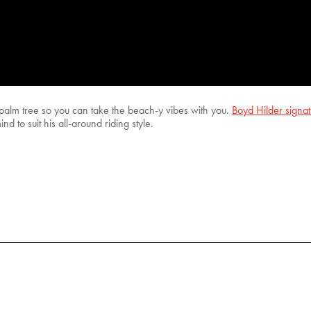
palm tree so you can take the beach-y vibes with you.
Boyd Hilder signa
d to suit his all-around riding style.