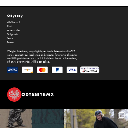
Odyssey
41-Thermal
Parts
Accessories
Softgoods
Team
News
Weights listed may vary slightly per batch. International MSRP
varies, contact your local shop or distributor for pricing. Shipping
and billing addresses must match for international online orders,
otherwise your order will be cancelled.
ODYSSEYBMX