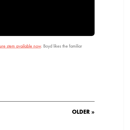
ture stem available now
. Boyd likes the familiar
OLDER »