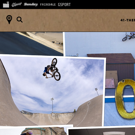
41-TH