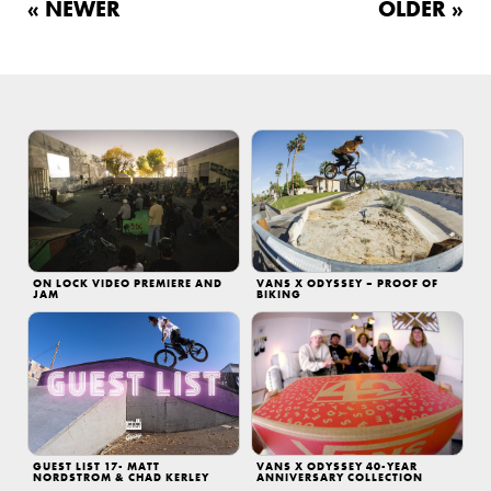
« NEWER
OLDER »
ON LOCK VIDEO PREMIERE AND
VANS X ODYSSEY – PROOF OF
JAM
BIKING
GUEST LIST 17- MATT
VANS X ODYSSEY 40-YEAR
NORDSTROM & CHAD KERLEY
ANNIVERSARY COLLECTION