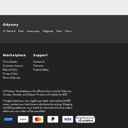
Odyssey
41-Thermal
Parts
Accessories
Softgoods
Team
News
Marketplace
Support
Find a Dealer
Contact Us
Customer Account
Warranty
Refund Policy
Product Safety
Privacy Policy
Terms of Service
Full Factory Marketplace
is the official online store for
Odyssey
,
Sunday
,
Fairdale
, and
GSport
. It's also a US retailer for
BSD
.
Weights listed may vary slightly per batch. International MSRP
varies, contact your local shop or distributor for pricing. Shipping
and billing addresses must match for international online orders,
otherwise your order will be cancelled.