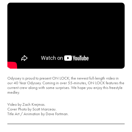
Odyssey is proud to present ON LOCK; the newest full-length video in
our 40 Year Odyssey. Coming in over 55-minutes, ON LOCK features the
current crew along with some surprises. We hope you enjoy this freestyle
medley.
Video by Zach Krejmas.
Cover Photo by Scott Marceau.
Title Art / Animation by Dave Fortman.