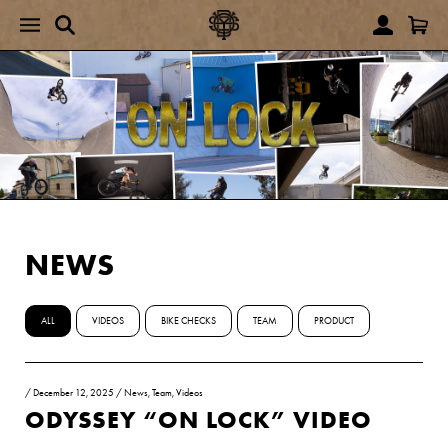
NEWS
ALL
VIDEOS
BIKE CHECKS
TEAM
PRODUCT
/
December 12, 2025
/
News
,
Team
,
Videos
ODYSSEY “ON LOCK” VIDEO