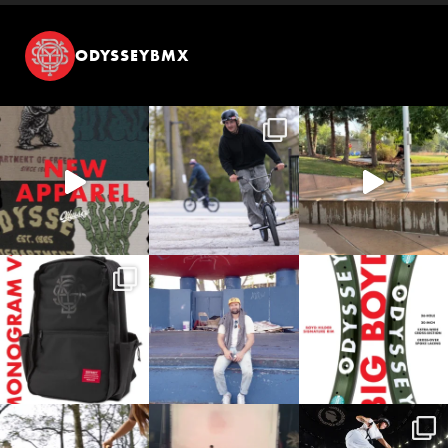
ODYSSEYBMX