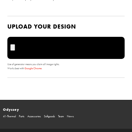
UPLOAD YOUR DESIGN
Use of generator means you claim all image rights.
Works best with
Google Chrome
.
Odyssey
41-Thermal
Parts
Accessories
Softgoods
Team
News