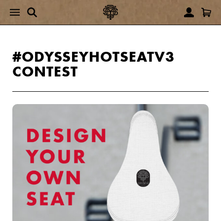
#ODYSSEYHOTSEATV3
CONTEST