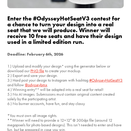
Enter the #OdysseyHotSeatV3 contest for
a chance to turn your design into a real
seat that we will produce. Winner will
receive 10 free seats and have their design
used in a limited edition run.
Deadline: February 6th, 2026
1.) Upload and modify your design
using the generator below or
*
download our
PNG file
to create your mockup.
2.) Export and save your design.
3.) Hard post your design to Instagram with hashtag
#OdysseyHotSeatV3
and follow
@odysseybmx
.
4.) Winning entry
will be adapted into a real seat for retail!
**
5.) No AI images. Submissions must contain original content created
solely by the participating artist.
6.) No burner accounts, have fun, and stay classy.
*You must own all image rights.
**Winner will need to provide a 12×12″ @ 300dpi file (around 12
megapixels for photo based designs). This isn’t needed to enter and have
fun, but be prepared in case you win.