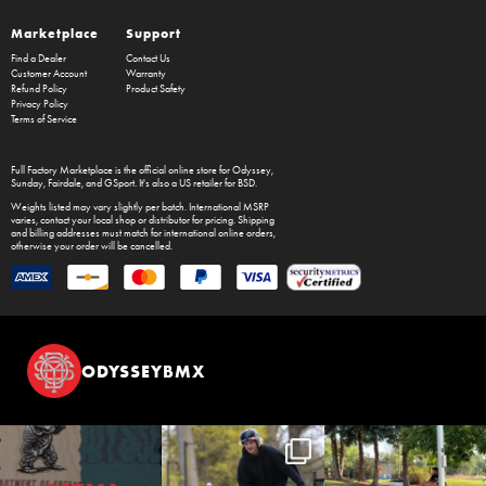
Marketplace
Support
Find a Dealer
Contact Us
Customer Account
Warranty
Refund Policy
Product Safety
Privacy Policy
Terms of Service
Full Factory Marketplace
is the official online store for
Odyssey
,
Sunday
,
Fairdale
, and
GSport
. It's also a US retailer for
BSD
.
Weights listed may vary slightly per batch. International MSRP
varies, contact your local shop or distributor for pricing. Shipping
and billing addresses must match for international online orders,
otherwise your order will be cancelled.
ODYSSEYBMX