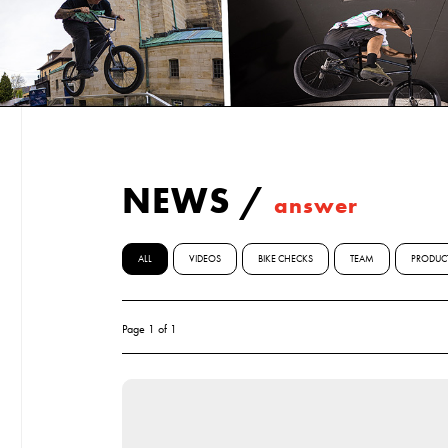
NEWS
/
answer
ALL
VIDEOS
BIKE CHECKS
TEAM
PRODUC
Page 1 of 1