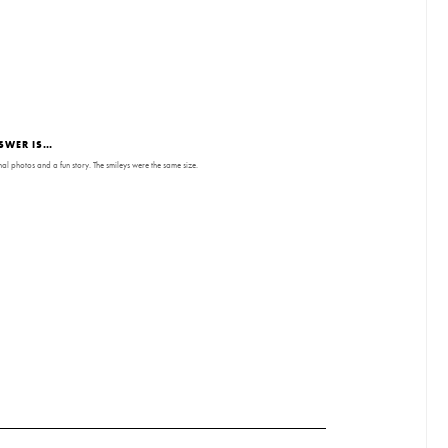
SWER IS…
nal photos and a fun story. The smileys were the same size.