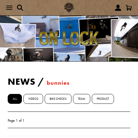
NEWS
/
bunnies
ALL
VIDEOS
BIKE CHECKS
TEAM
PRODUCT
Page 1 of 1