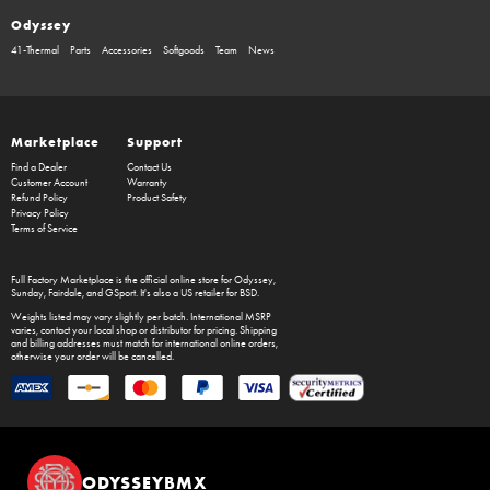
Odyssey
41-Thermal
Parts
Accessories
Softgoods
Team
News
Marketplace
Support
Find a Dealer
Contact Us
Customer Account
Warranty
Refund Policy
Product Safety
Privacy Policy
Terms of Service
Full Factory Marketplace
is the official online store for
Odyssey
,
Sunday
,
Fairdale
, and
GSport
. It's also a US retailer for
BSD
.
Weights listed may vary slightly per batch. International MSRP
varies, contact your local shop or distributor for pricing. Shipping
and billing addresses must match for international online orders,
otherwise your order will be cancelled.
ODYSSEYBMX