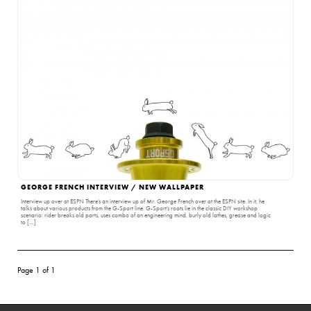
GEORGE FRENCH INTERVIEW / NEW WALLPAPER
Interview up over at ESPN There’s an interview up of Mr. George French over at the ESPN site. In it, he
talks about various products from the G-Sport line. G-Sport’s roots lie in the classic DIY workshop
scenario: rider breaks old parts, uses combo of an engineering mind, burly old lathes, grease and logic
to […]
Page 1 of 1