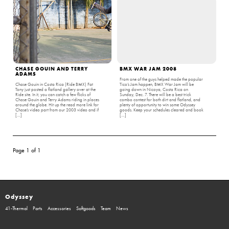
CHASE GOUIN AND TERRY
BMX WAR JAM 2008
ADAMS
From one of the guys helped made the popular
Chase Gouin in Costa Rica (Ride BMX) Fat
Tico’s Jam happen, BMX War Jam will be
Tony just posted a flatland gallery over at the
going down in Nicoya, Costa Rica on
Ride site. In it, you can catch a few flicks of
Sunday, Dec. 7. There will be a best trick
Chase Gouin and Terry Adams riding in places
combo contest for both dirt and flatland, and
around the globe. Hit up the read more link for
plenty of opportunity to win some Odyssey
Chase’s video part from our 2003 video and if
goods. Keep your schedules cleared and book
[…]
[…]
Page 1 of 1
Odyssey
41-Thermal
Parts
Accessories
Softgoods
Team
News