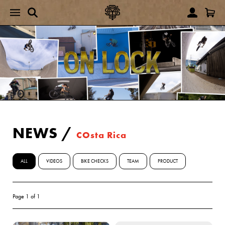
NEWS
/
COsta Rica
ALL
VIDEOS
BIKE CHECKS
TEAM
PRODUCT
Page 1 of 1