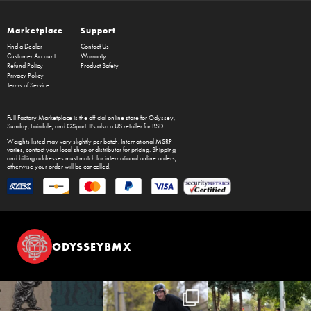
Marketplace
Support
Find a Dealer
Contact Us
Customer Account
Warranty
Refund Policy
Product Safety
Privacy Policy
Terms of Service
Full Factory Marketplace
is the official online store for
Odyssey
,
Sunday
,
Fairdale
, and
GSport
. It's also a US retailer for
BSD
.
Weights listed may vary slightly per batch. International MSRP
varies, contact your local shop or distributor for pricing. Shipping
and billing addresses must match for international online orders,
otherwise your order will be cancelled.
ODYSSEYBMX