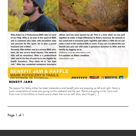
BENEFIT JAMS
The support for Mike Aitken has been tremendous and benefit jams are popping up left and right. Here’s a
quick compilation of some jams going on this weekend and the next. There’s one going on for Sara and
Ryan over at Kore Bikes so make sure to check that out as well. Also, don’t forget […]
Page 1 of 1