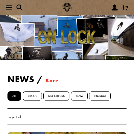
NEWS
/
Kore
ALL
VIDEOS
BIKE CHECKS
TEAM
PRODUCT
Page 1 of 1