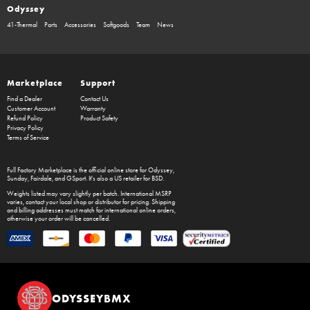
Odyssey
41-Thermal
Parts
Accessories
Softgoods
Team
News
Marketplace
Support
Find a Dealer
Contact Us
Customer Account
Warranty
Refund Policy
Product Safety
Privacy Policy
Terms of Service
Full Factory Marketplace
is the official online store for
Odyssey
,
Sunday
,
Fairdale
, and
GSport
. It's also a US retailer for
BSD
.
Weights listed may vary slightly per batch. International MSRP
varies, contact your local shop or distributor for pricing. Shipping
and billing addresses must match for international online orders,
otherwise your order will be cancelled.
ODYSSEYBMX