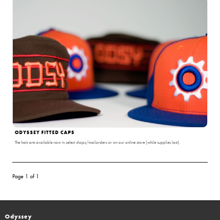
ODYSSEY FITTED CAPS
The hats are available now in select shops/mailorders or on our online store (while supplies last).
Page 1 of 1
Odyssey