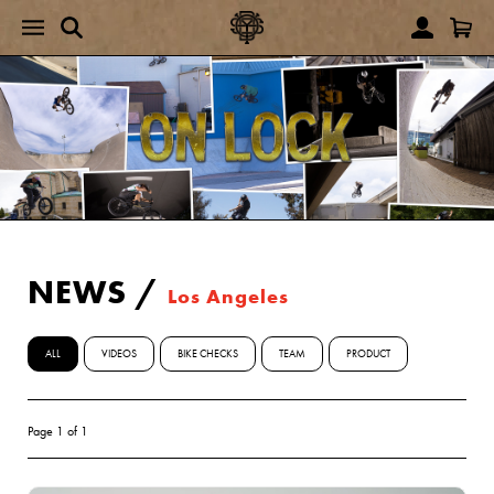
NEWS
/
Los Angeles
ALL
VIDEOS
BIKE CHECKS
TEAM
PRODUCT
Page 1 of 1