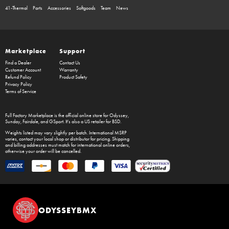
41-Thermal
Parts
Accessories
Softgoods
Team
News
Marketplace
Support
Find a Dealer
Contact Us
Customer Account
Warranty
Refund Policy
Product Safety
Privacy Policy
Terms of Service
Full Factory Marketplace
is the official online store for
Odyssey
,
Sunday
,
Fairdale
, and
GSport
. It's also a US retailer for
BSD
.
Weights listed may vary slightly per batch. International MSRP
varies, contact your local shop or distributor for pricing. Shipping
and billing addresses must match for international online orders,
otherwise your order will be cancelled.
ODYSSEYBMX