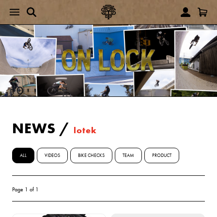
NEWS
/
lotek
ALL
VIDEOS
BIKE CHECKS
TEAM
PRODUCT
Page 1 of 1