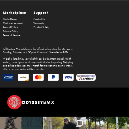
Marketplace
Support
Find a Dealer
Contact Us
Customer Account
Warranty
Refund Policy
Product Safety
Privacy Policy
Terms of Service
Full Factory Marketplace
is the official online store for
Odyssey
,
Sunday
,
Fairdale
, and
GSport
. It's also a US retailer for
BSD
.
Weights listed may vary slightly per batch. International MSRP
varies, contact your local shop or distributor for pricing. Shipping
and billing addresses must match for international online orders,
otherwise your order will be cancelled.
ODYSSEYBMX