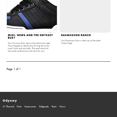
MISC. NEWS AND THE ODYSSEY
RASMUSSON RANCH
BUS?
Kurt Rasmusson has a video up on the Lotek
Our Norway distro sent us this photo last week.
Vimeo Page.
If you happen to see this bus driving down the
road, honk and say hello. The read more link
has some random pics and news for you.
Page 1 of 1
Odyssey
41-Thermal
Parts
Accessories
Softgoods
Team
News