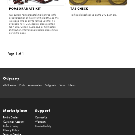
POMEGRANATE KIT
TAJ CHECK
Our current Pomegranate kit is featured in the
Taj has a bikecheck up on the DIG BMX site.
product section of the current Ride BMX, so this
is a good time as any to remind you that it is
available now. USA dealers please contact
QBP, SBS, Custom Cycle, J&B or Full Factory
Distribution. International dealers please hit up
our distro page.
Page 1 of 1
Odyssey
41-Thermal
Parts
Accessories
Softgoods
Team
News
Marketplace
Support
Find a Dealer
Contact Us
Customer Account
Warranty
Refund Policy
Product Safety
Privacy Policy
Terms of Service