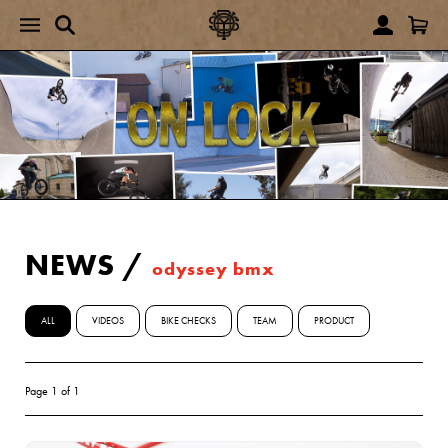
NEWS
/
odyssey bmx
ALL
VIDEOS
BIKE CHECKS
TEAM
PRODUCT
Page 1 of 1