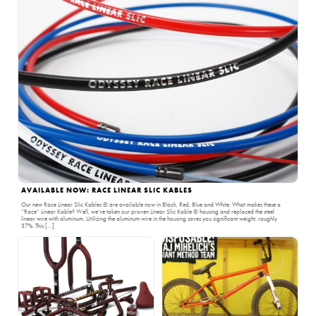
AVAILABLE NOW: RACE LINEAR SLIC KABLES
Our new Race Linear Slic Kables ® are available now in Black, Red, Blue and White. What makes these a
“Race” Linear Kable? Well, we’ve taken our proven Linear Slic Kable ® housing and replaced the steel
linear wire with aluminum. Utilizing the aluminum wire in the housing saves you significant weight, roughly
37%. This […]