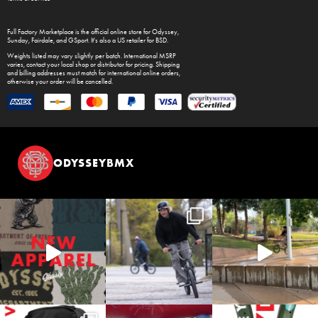
Full Factory Marketplace
is the official online store for
Odyssey
,
Sunday
,
Fairdale
, and
GSport
. It's also a US retailer for
BSD
.
Weights listed may vary slightly per batch. International MSRP
varies, contact your local shop or distributor for pricing. Shipping
and billing addresses must match for international online orders,
otherwise your order will be cancelled.
ODYSSEYBMX