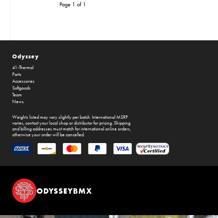
Page 1 of 1
Odyssey
41-Thermal
Parts
Accessories
Softgoods
Team
News
Weights listed may vary slightly per batch. International MSRP
varies, contact your local shop or distributor for pricing. Shipping
and billing addresses must match for international online orders,
otherwise your order will be cancelled.
ODYSSEYBMX