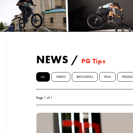
NEWS
/
PG Tips
ALL
VIDEOS
BIKE CHECKS
TEAM
PRODUC
Page 1 of 1