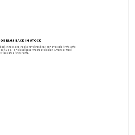
GE RIMS BACK IN STOCK
back in stock, and we also have brand new 48H available for those that
. Both 36 & 48 Hole Rollcage rims are available in Chrome or Hard
r local shop for more info.