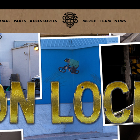
ERMAL
PARTS
ACCESSORIES
MERCH
TEAM
NEWS