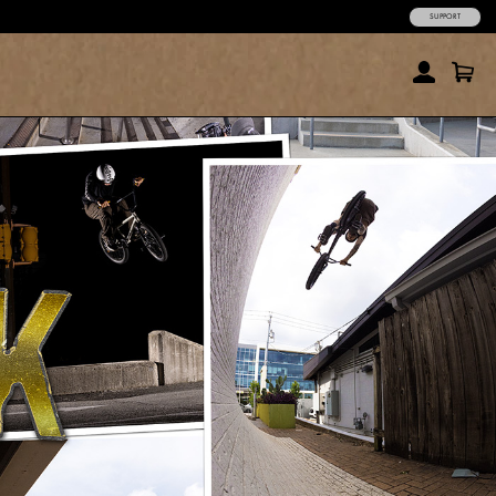
SUPPORT