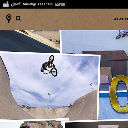
41-TH