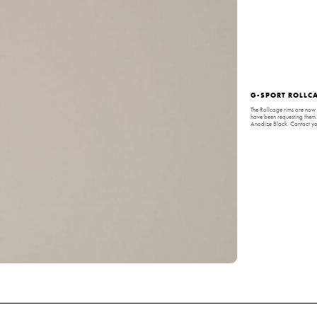
G-SPORT ROLLCA
The Rollcage rims are now 
have been requesting them
Anodize Black. Contact you