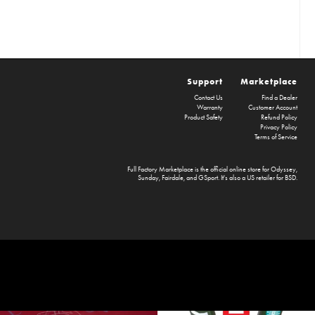
Support
Marketplace
Contact Us
Find a Dealer
Warranty
Customer Account
Product Safety
Refund Policy
Privacy Policy
Terms of Service
Full Factory Marketplace
is the official online store for
Odyssey
,
Sunday
,
Fairdale
, and
GSport
. It's also a US retailer for
BSD
.