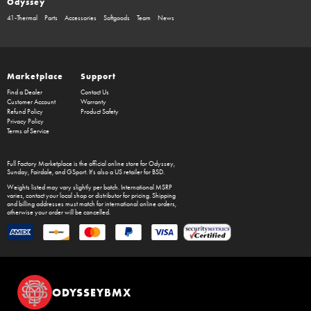
Odyssey
41-Thermal
Parts
Accessories
Softgoods
Team
News
Marketplace
Support
Find a Dealer
Contact Us
Customer Account
Warranty
Refund Policy
Product Safety
Privacy Policy
Terms of Service
Full Factory Marketplace
is the official online store for
Odyssey
,
Sunday
,
Fairdale
, and
GSport
. It's also a US retailer for
BSD
.
Weights listed may vary slightly per batch. International MSRP
varies, contact your local shop or distributor for pricing. Shipping
and billing addresses must match for international online orders,
otherwise your order will be cancelled.
ODYSSEYBMX