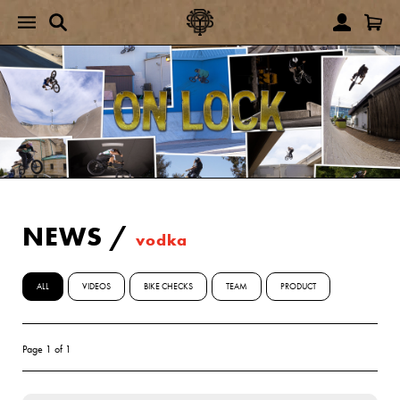
NEWS
/
vodka
ALL
VIDEOS
BIKE CHECKS
TEAM
PRODUCT
Page 1 of 1