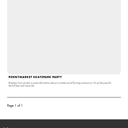
PENNYMARKET SKATEPARK PARTY
Brendan Vail just sent us some information about a contest we’re flowing products to. Hit up the jump for
the full flyer and more info.
Page 1 of 1