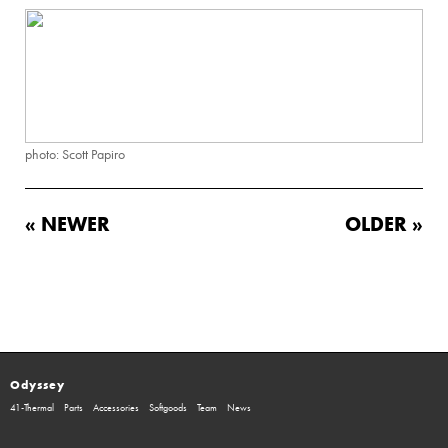
photo: Scott Papiro
« NEWER
OLDER »
Odyssey
41-Thermal
Parts
Accessories
Softgoods
Team
News