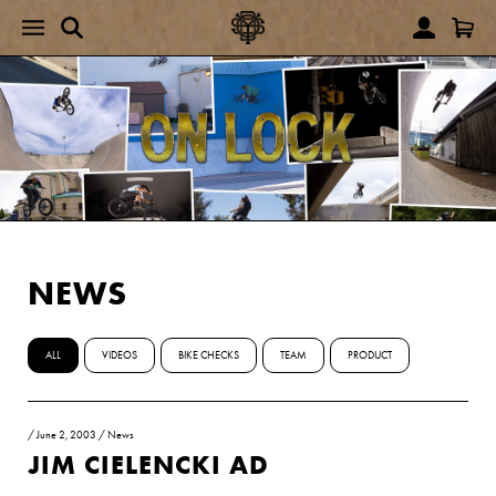
NEWS
ALL
VIDEOS
BIKE CHECKS
TEAM
PRODUCT
/
June 2, 2003
/
News
JIM CIELENCKI AD