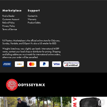
Marketplace
Support
Find a Dealer
Contact Us
Customer Account
Warranty
Refund Policy
Product Safety
Privacy Policy
Terms of Service
Full Factory Marketplace
is the official online store for
Odyssey
,
Sunday
,
Fairdale
, and
GSport
. It's also a US retailer for
BSD
.
Weights listed may vary slightly per batch. International MSRP
varies, contact your local shop or distributor for pricing. Shipping
and billing addresses must match for international online orders,
otherwise your order will be cancelled.
ODYSSEYBMX