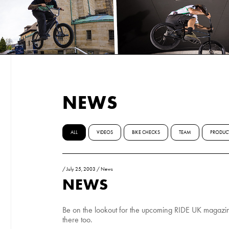
NEWS
ALL
VIDEOS
BIKE CHECKS
TEAM
PRODUC
/
July 25, 2003
/
News
NEWS
Be on the lookout for the upcoming RIDE UK magazine
there too.