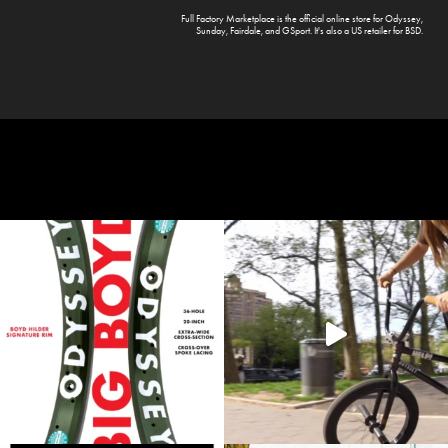
Full Factory Marketplace
is the official online store for
Odyssey
,
Sunday
,
Fairdale
, and
GSport
. It's also a US retailer for
BSD
.