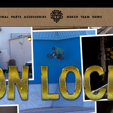
ERMAL
PARTS
ACCESSORIES
MERCH
TEAM
NEWS