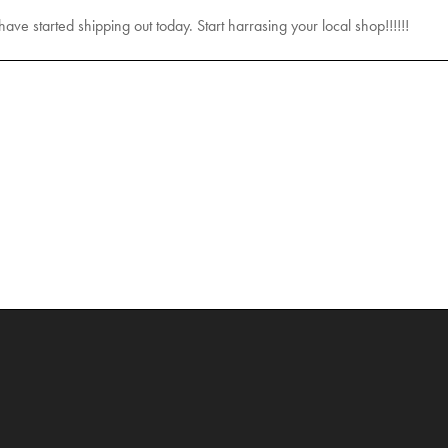
 have started shipping out today. Start harrasing your local shop!!!!!!