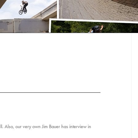
l. Also, our very own Jim Bauer has interview in