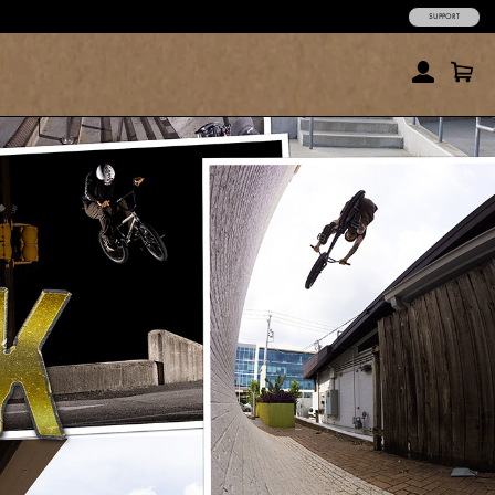
SUPPORT