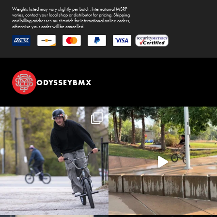
Weights listed may vary slightly per batch. International MSRP
varies, contact your local shop or distributor for pricing. Shipping
and billing addresses must match for international online orders,
otherwise your order will be cancelled.
ODYSSEYBMX