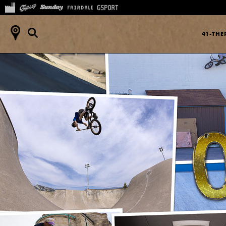
41-TH