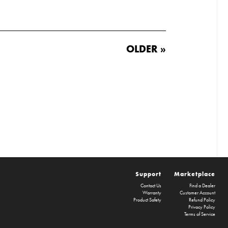
OLDER »
Support
Marketplace
Contact Us
Find a Dealer
Warranty
Customer Account
Product Safety
Refund Policy
Privacy Policy
Terms of Service