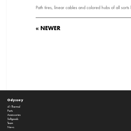
Path tires, linear cables and colored hubs of all sorts
« NEWER
Odyssey
41-Thermal
Parts
Accessories
Softgoods
Team
News