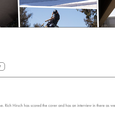
T
. Rich Hirsch has scored the cover and has an interview in there as wel