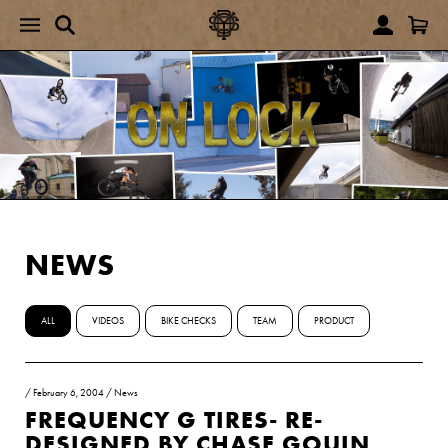
NEWS
ALL
VIDEOS
BIKE CHECKS
TEAM
PRODUCT
/
February 6, 2004
/
News
FREQUENCY G TIRES- RE-
DESIGNED BY CHASE GOUIN