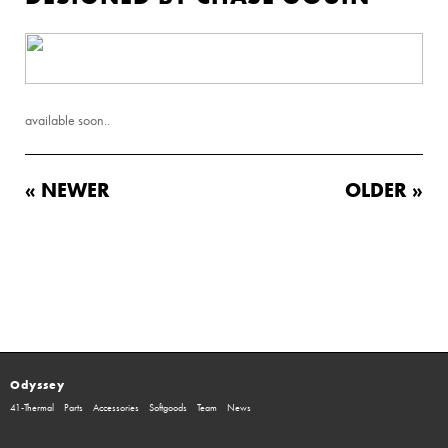
available soon..
« NEWER
OLDER »
Odyssey
41-Thermal
Parts
Accessories
Softgoods
Team
News