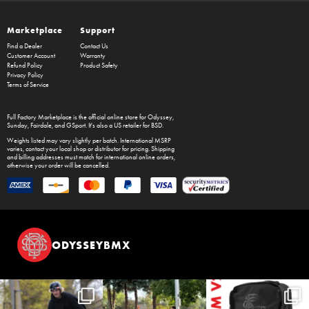
Marketplace
Support
Find a Dealer
Contact Us
Customer Account
Warranty
Refund Policy
Product Safety
Privacy Policy
Terms of Service
Full Factory Marketplace
is the official online store for
Odyssey
,
Sunday
,
Fairdale
, and
GSport
. It's also a US retailer for
BSD
.
Weights listed may vary slightly per batch. International MSRP
varies, contact your local shop or distributor for pricing. Shipping
and billing addresses must match for international online orders,
otherwise your order will be cancelled.
ODYSSEYBMX