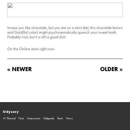
Incase you like chocolate, but you are on a strict diet, this chocolate brown
and Gold(foil color) might psychosematically quench your sweet tooth.
Probably Not, but it is still a good shirt.
On the Online store right now.
« NEWER
OLDER »
Odyssey
41-Thermal
Parts
Accessories
Softgoods
Team
News