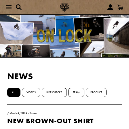
NEWS
ALL
VIDEOS
BIKE CHECKS
TEAM
PRODUCT
/
March 4, 2004
/
News
NEW BROWN-OUT SHIRT