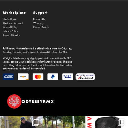
Marketplace
Support
Find a Dealer
Contact Us
Customer Account
Warranty
Refund Policy
Product Safety
Privacy Policy
Terms of Service
Full Factory Marketplace
is the official online store for
Odyssey
,
Sunday
,
Fairdale
, and
GSport
. It's also a US retailer for
BSD
.
Weights listed may vary slightly per batch. International MSRP
varies, contact your local shop or distributor for pricing. Shipping
and billing addresses must match for international online orders,
otherwise your order will be cancelled.
ODYSSEYBMX