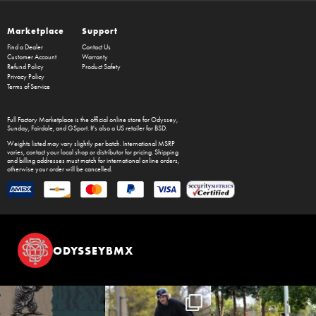
Marketplace
Support
Find a Dealer
Contact Us
Customer Account
Warranty
Refund Policy
Product Safety
Privacy Policy
Terms of Service
Full Factory Marketplace
is the official online store for
Odyssey
,
Sunday
,
Fairdale
, and
GSport
. It's also a US retailer for
BSD
.
Weights listed may vary slightly per batch. International MSRP
varies, contact your local shop or distributor for pricing. Shipping
and billing addresses must match for international online orders,
otherwise your order will be cancelled.
ODYSSEYBMX