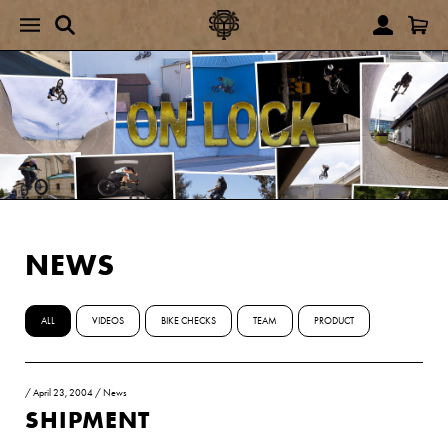
NEWS
ALL
VIDEOS
BIKE CHECKS
TEAM
PRODUCT
/
April 23, 2004
/
News
SHIPMENT