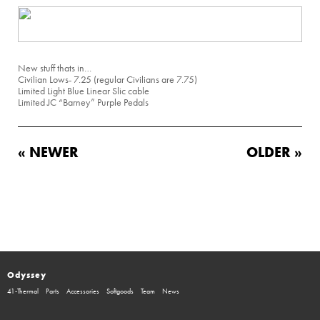
New stuff thats in…
Civilian Lows- 7.25 (regular Civilians are 7.75)
Limited Light Blue Linear Slic cable
Limited JC “Barney” Purple Pedals
« NEWER
OLDER »
Odyssey
41-Thermal
Parts
Accessories
Softgoods
Team
News