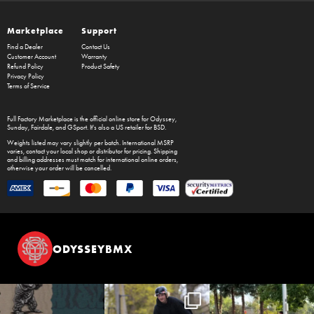
Marketplace
Support
Find a Dealer
Contact Us
Customer Account
Warranty
Refund Policy
Product Safety
Privacy Policy
Terms of Service
Full Factory Marketplace
is the official online store for
Odyssey
,
Sunday
,
Fairdale
, and
GSport
. It's also a US retailer for
BSD
.
Weights listed may vary slightly per batch. International MSRP
varies, contact your local shop or distributor for pricing. Shipping
and billing addresses must match for international online orders,
otherwise your order will be cancelled.
ODYSSEYBMX