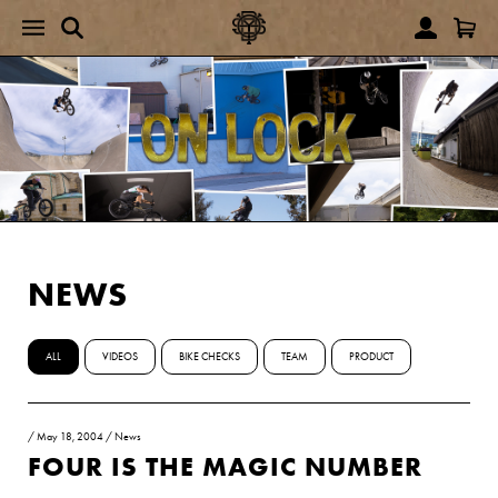
NEWS
ALL
VIDEOS
BIKE CHECKS
TEAM
PRODUCT
/
May 18, 2004
/
News
FOUR IS THE MAGIC NUMBER