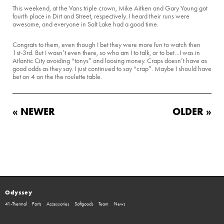
This weekend, at the Vans triple crown, Mike Aitken and Gary Young got
fourth place in Dirt and Street, respectively. I heard their runs were
awesome, and everyone in Salt Lake had a good time.
Congrats to them, even though I bet they were more fun to watch then
1st-3rd. But I wasn’t even there, so who am I to talk, or to bet…I was in
Atlantic City avoiding “tonys” and loosing money. Craps doesn’t have as
good odds as they say. I just continued to say “crap”. Maybe I should have
bet on 4 on the the roulette table.
« NEWER
OLDER »
Odyssey
41-Thermal
Parts
Accessories
Softgoods
Team
News