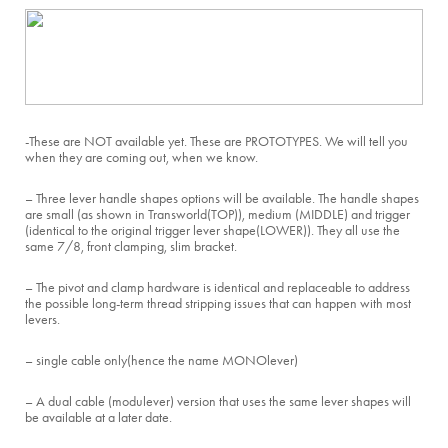
-These are NOT available yet. These are PROTOTYPES. We will tell you
when they are coming out, when we know.
– Three lever handle shapes options will be available. The handle shapes
are small (as shown in Transworld(TOP)), medium (MIDDLE) and trigger
(identical to the original trigger lever shape(LOWER)). They all use the
same 7/8, front clamping, slim bracket.
– The pivot and clamp hardware is identical and replaceable to address
the possible long-term thread stripping issues that can happen with most
levers.
– single cable only(hence the name MONOlever)
– A dual cable (modulever) version that uses the same lever shapes will
be available at a later date.