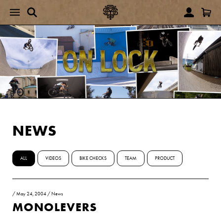
NEWS
ALL
VIDEOS
BIKE CHECKS
TEAM
PRODUCT
/
May 24, 2004
/
News
MONOLEVERS