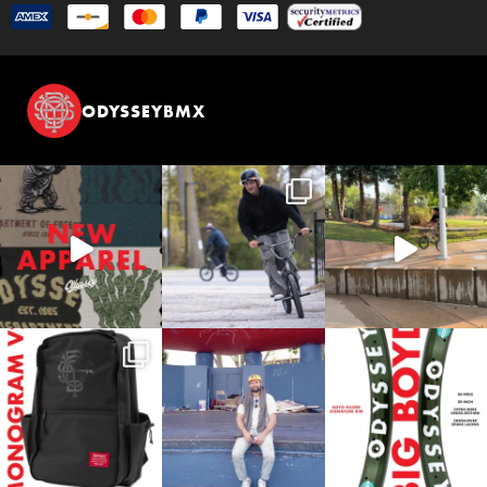
ODYSSEYBMX