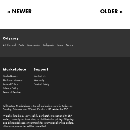
« NEWER
OLDER »
Odyssey
41-Thermal
Parts
Accessories
Softgoods
Team
News
Marketplace
Support
Find a Dealer
Contact Us
Customer Account
Warranty
Refund Policy
Product Safety
Privacy Policy
Terms of Service
Full Factory Marketplace
is the official online store for
Odyssey
,
Sunday
,
Fairdale
, and
GSport
. It's also a US retailer for
BSD
.
Weights listed may vary slightly per batch. International MSRP
varies, contact your local shop or distributor for pricing. Shipping
and billing addresses must match for international online orders,
otherwise your order will be cancelled.