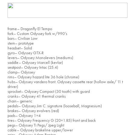
frame
– Dragonfly El Tempo
fork
– Custom Odyssey fork w/990’s
bars
– Civilian Low
stem
– prototype
headset
– Solid
gyro
– Odyssey GTX-R
levers
– Odyssey Monolevers (mediums)
saddle
– Odyssey Marcell (kevlar)
seatpost
– Odyssey Intac (25.4)
clamp
– Odyssey
rims
– Odyssey hazard lite 36 hole (chrome)
hubs
– Odyssey vandero front. Odyssey cassette rear (hollow axle/ 11 t
driver)
sprocket
– Odyssey Compact (30 tooth) with guard
cranks
– Odyssey 41 thermal cranks
chain
– generic
pedals
– Odyssey Jim C. signature (looseball, Magnesium)
brakes
– Odyssey evolvers (red)
pads
– Odyssey 1×4
tires
– Odyssey Frequency G (20×1.85) front and back
pegs
– Odyssey Ti Pegs/ Jpeg Light
cable
– Odyssey brakeline upper/lower
grips
– Odyssey Adam Banton