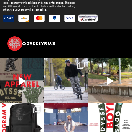
varies, contact your local shop or distributor for pricing. Shipping
and billing addresses must match for international online orders,
otherwise your order will be cancelled.
ODYSSEYBMX