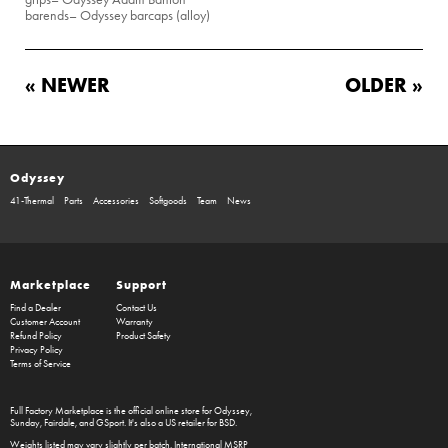
barends
– Odyssey barcaps (alloy)
« NEWER
OLDER »
Odyssey
41-Thermal
Parts
Accessories
Softgoods
Team
News
Marketplace
Support
Find a Dealer
Contact Us
Customer Account
Warranty
Refund Policy
Product Safety
Privacy Policy
Terms of Service
Full Factory Marketplace
is the official online store for
Odyssey
,
Sunday
,
Fairdale
, and
GSport
. It's also a US retailer for
BSD
.
Weights listed may vary slightly per batch. International MSRP