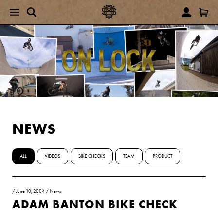
NEWS
ALL
VIDEOS
BIKE CHECKS
TEAM
PRODUCT
/
June 10, 2004
/
News
ADAM BANTON BIKE CHECK