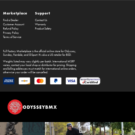
Marketplace
Support
Find a Dealer
Contact Us
Customer Account
Warranty
Refund Policy
Product Safety
Privacy Policy
Terms of Service
Full Factory Marketplace
is the official online store for
Odyssey
,
Sunday
,
Fairdale
, and
GSport
. It's also a US retailer for
BSD
.
Weights listed may vary slightly per batch. International MSRP
varies, contact your local shop or distributor for pricing. Shipping
and billing addresses must match for international online orders,
otherwise your order will be cancelled.
ODYSSEYBMX