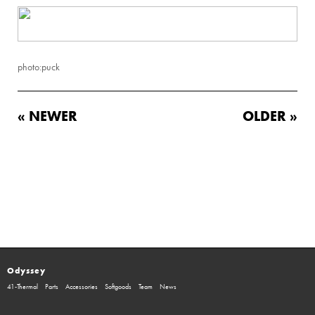
photo:puck
« NEWER
OLDER »
Odyssey
41-Thermal
Parts
Accessories
Softgoods
Team
News