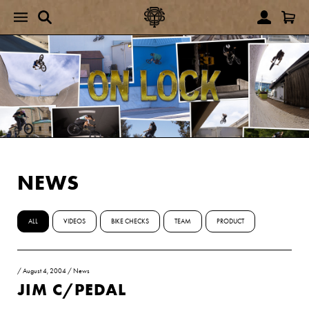
NEWS
ALL
VIDEOS
BIKE CHECKS
TEAM
PRODUCT
/
August 4, 2004
/
News
JIM C/PEDAL